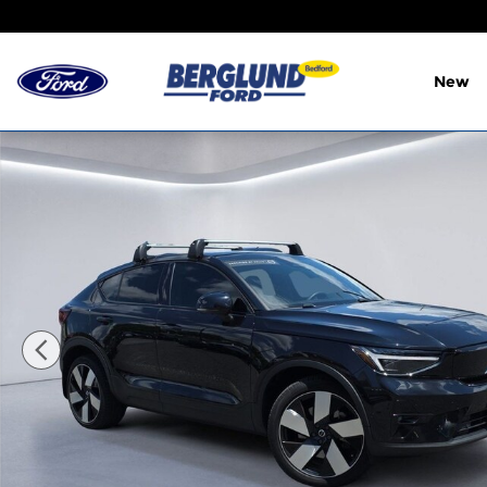
Skip to main content
New
Certified 2023 Volvo C40 Recharge Pure Electric 