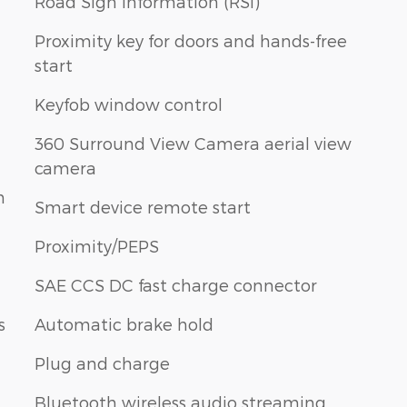
Road Sign Information (RSI)
Proximity key for doors and hands-free
start
Keyfob window control
360 Surround View Camera aerial view
camera
n
Smart device remote start
Proximity/PEPS
SAE CCS DC fast charge connector
s
Automatic brake hold
Plug and charge
Bluetooth wireless audio streaming