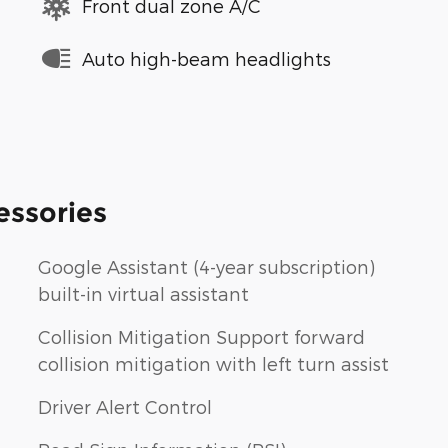
Front dual zone A/C
Auto high-beam headlights
essories
Google Assistant (4-year subscription)
built-in virtual assistant
Collision Mitigation Support forward
collision mitigation with left turn assist
Driver Alert Control