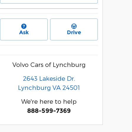
Ask
Drive
Volvo Cars of Lynchburg
2643 Lakeside Dr.
Lynchburg
VA
24501
We're here to help
888-599-7369