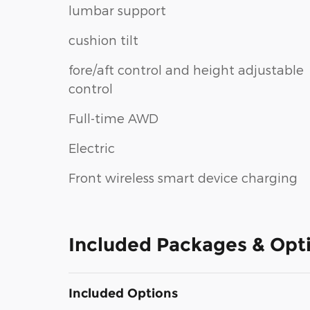
lumbar support
cushion tilt
fore/aft control and height adjustable
control
Full-time AWD
Electric
Front wireless smart device charging
Included Packages & Opt
Included Options