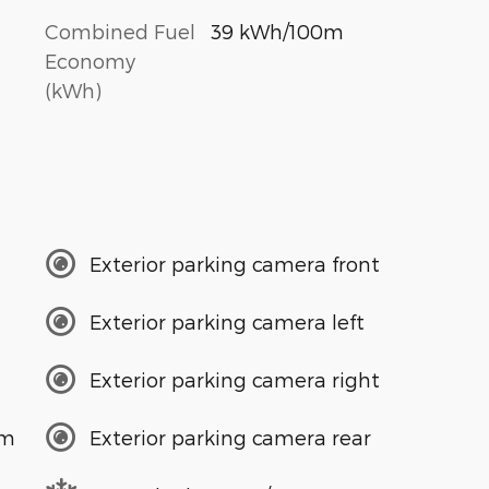
Combined Fuel
39 kWh/100m
Economy
(kWh)
Exterior parking camera front
Exterior parking camera left
Exterior parking camera right
em
Exterior parking camera rear