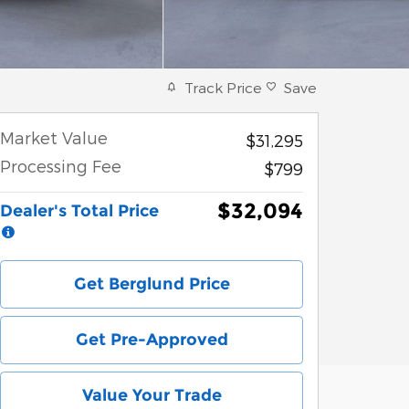
Track Price
Save
Market Value
$31,295
Processing Fee
$799
$32,094
Dealer's Total Price
Get Berglund Price
Get Pre-Approved
Value Your Trade