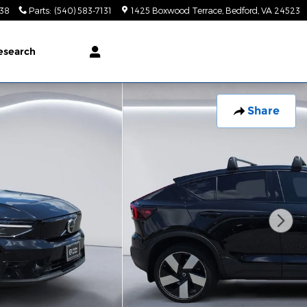
138
Parts
:
(540) 583-7131
1425 Boxwood Terrace
Bedford
,
VA
24523
esearch
Share