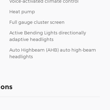
Voice-activated climate control
Heat pump
Full gauge cluster screen
Active Bending Lights directionally
adaptive headlights
Auto Highbeam (AHB) auto high-beam
headlights
ions