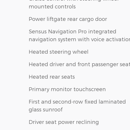
mounted controls
Power liftgate rear cargo door
Sensus Navigation Pro integrated
navigation system with voice activatio
Heated steering wheel
Heated driver and front passenger sea
Heated rear seats
Primary monitor touchscreen
First and second-row fixed laminated
glass sunroof
Driver seat power reclining