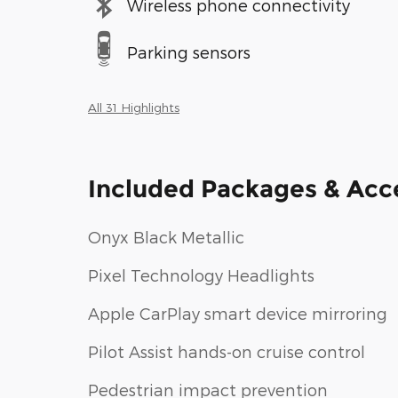
Wireless phone connectivity
Parking sensors
All 31 Highlights
Included Packages & Acc
Onyx Black Metallic
Pixel Technology Headlights
Apple CarPlay smart device mirroring
Pilot Assist hands-on cruise control
Pedestrian impact prevention