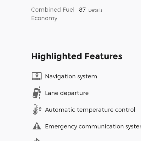
Combined Fuel
87
Details
Economy
Highlighted Features
Navigation system
Lane departure
Automatic temperature control
Emergency communication syst