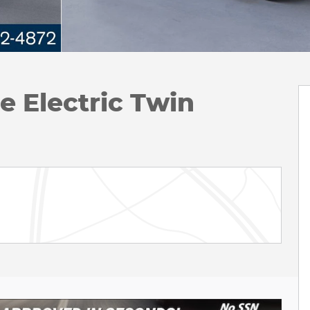
 Electric Twin