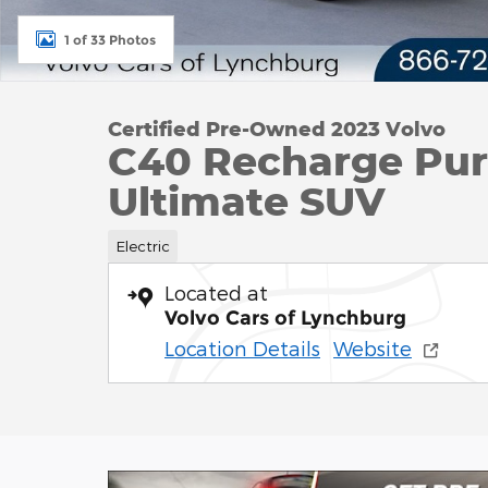
1 of 33 Photos
Certified Pre-Owned 2023 Volvo
C40 Recharge Pure
Ultimate SUV
Electric
Located at
Volvo Cars of Lynchburg
Location Details
Website