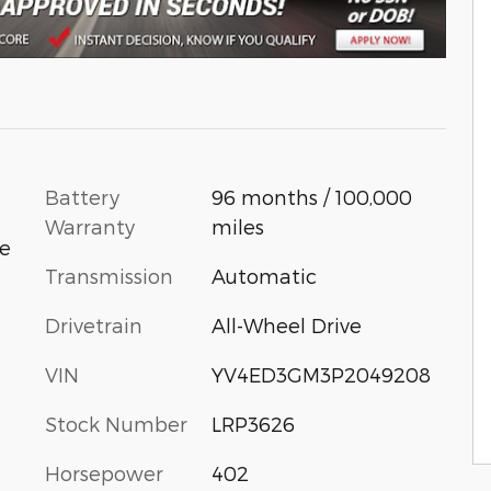
Battery
96 months / 100,000
Warranty
miles
ue
Transmission
Automatic
Drivetrain
All-Wheel Drive
VIN
YV4ED3GM3P2049208
Stock Number
LRP3626
Horsepower
402