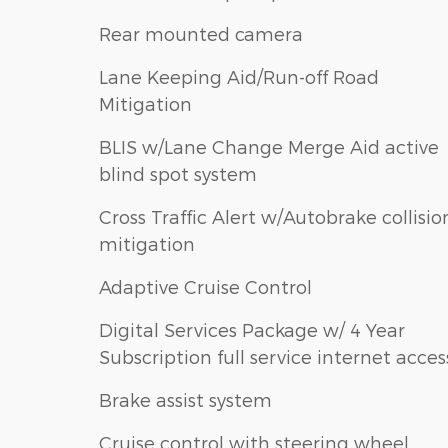
Rear mounted camera
Lane Keeping Aid/Run-off Road
Mitigation
BLIS w/Lane Change Merge Aid active
blind spot system
Cross Traffic Alert w/Autobrake collisio
mitigation
Adaptive Cruise Control
Digital Services Package w/ 4 Year
Subscription full service internet acces
Brake assist system
Cruise control with steering wheel