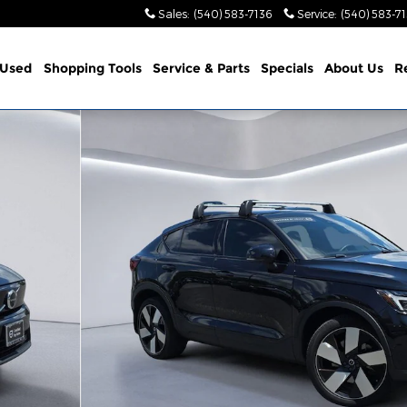
Sales
:
(540) 583-7136
Service
:
(540) 583-7
Used
Shopping Tools
Service & Parts
Specials
About Us
R
Twin Ultimate SUV Photo 1 of 33