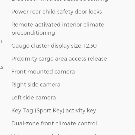
Power rear child safety door locks
Remote-activated interior climate
preconditioning
n
Gauge cluster display size: 12.30
Proximity cargo area access release
ts
Front mounted camera
Right side camera
Left side camera
Key Tag (Sport Key) activity key
Dual-zone front climate control