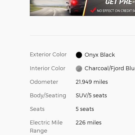
Exterior Color
Onyx Black
Interior Color
Charcoal/Fjord Bl
Odometer
21,949 miles
Body/Seating
SUV/5 seats
Seats
5 seats
Electric Mile
226 miles
Range