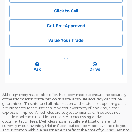
Click to Call
Get Pre-Approved
Value Your Trade
Ask
Drive
Although every reasonable effort has been made to ensure the accuracy
of the information contained on this site, absolute accuracy cannot be
guaranteed. This site, and all information and materials appearing on it,
are presented to the user "as is" without warranty of any kind, either
express or implied. All vehicles are subject to prior sale. Price does not
include applicable tax, title, license, $799 processing and/or
documentation fees. ‡Vehicles shown at different locations are not
currently in our inventory (Not in Stock) but can be made available to you
at our location within a reasonable date from the time of your request, not