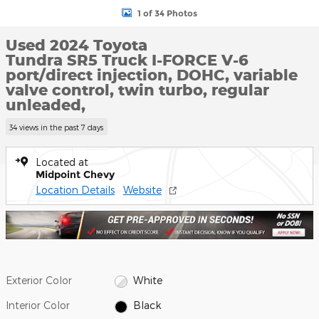
1 of 34 Photos
Used 2024 Toyota
Tundra SR5 Truck I-FORCE V-6
port/direct injection, DOHC, variable
valve control, twin turbo, regular
unleaded,
34 views in the past 7 days
Located at
Midpoint Chevy
Location Details
Website
Exterior Color
White
Interior Color
Black