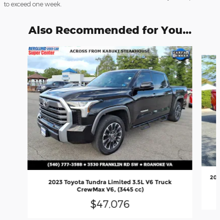
to exceed one week.
Also Recommended for You...
Slide 1 of 8
202
2023 Toyota Tundra Limited 3.5L V6 Truck
CrewMax V6, (3445 cc)
$47,076