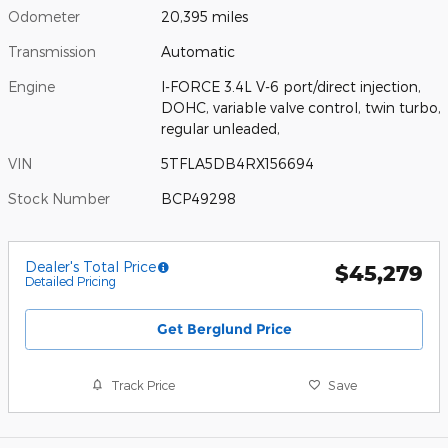
Odometer
20,395 miles
Transmission
Automatic
Engine
I-FORCE 3.4L V-6 port/direct injection,
DOHC, variable valve control, twin turbo,
regular unleaded,
VIN
5TFLA5DB4RX156694
Stock Number
BCP49298
Dealer's Total Price
$45,279
Detailed Pricing
Get Berglund Price
Track Price
Save