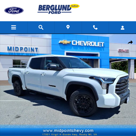
Skip to main content
Used 2024 Toyota Tundra SR5 Truck Photo 1 of 34
Shar