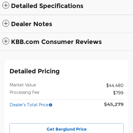
Detailed Specifications
Dealer Notes
KBB.com Consumer Reviews
Detailed Pricing
Market Value
$44,480
Processing Fee
$799
$45,279
Dealer's Total Price
Get Berglund Price