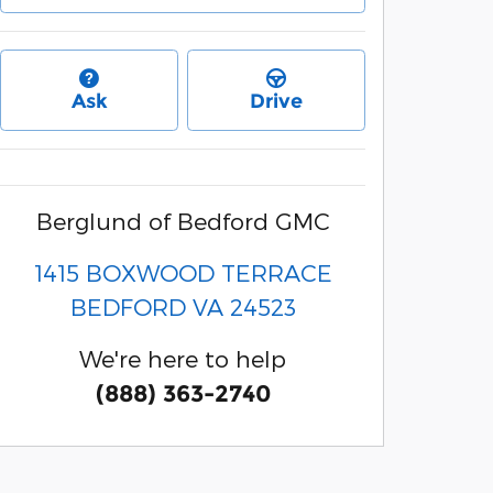
Ask
Drive
Berglund of Bedford GMC
1415 BOXWOOD TERRACE
BEDFORD
VA
24523
We're here to help
(888) 363-2740