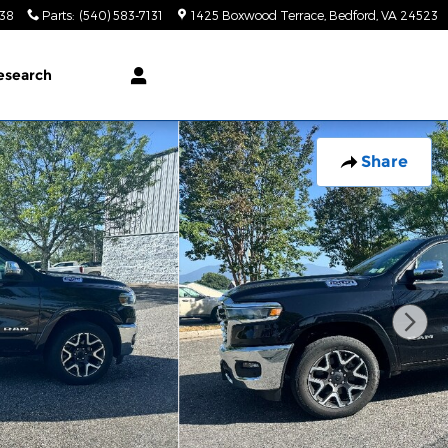
138
Parts
:
(540) 583-7131
1425 Boxwood Terrace
Bedford
,
VA
24523
esearch
Share