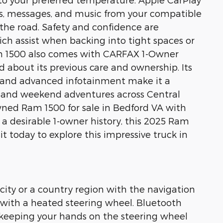
lls, messages, and music from your compatible
the road. Safety and confidence are
ch assist when backing into tight spaces or
am 1500 also comes with CARFAX 1-Owner
d about its previous care and ownership. Its
n, and advanced infotainment make it a
l, and weekend adventures across Central
-owned Ram 1500 for sale in Bedford VA with
d a desirable 1-owner history, this 2025 Ram
it today to explore this impressive truck in
 city or a country region with the navigation
ry with a heated steering wheel. Bluetooth
, keeping your hands on the steering wheel