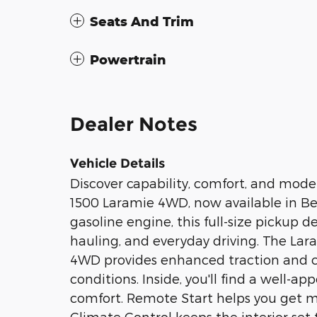
Seats And Trim
Powertrain
Dealer Notes
Vehicle Details
Discover capability, comfort, and mod
1500 Laramie 4WD, now available in Bed
gasoline engine, this full-size pickup 
hauling, and everyday driving. The La
4WD provides enhanced traction and c
conditions. Inside, you'll find a well-
comfort. Remote Start helps you get m
Climate Control keeps the interior set