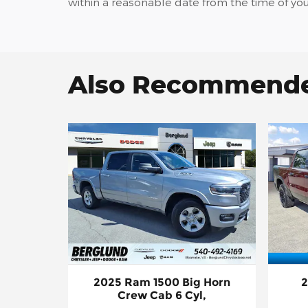
within a reasonable date from the time of yo
Also Recommended
2025 Ram 1500 Big Horn
2
Crew Cab 6 Cyl,