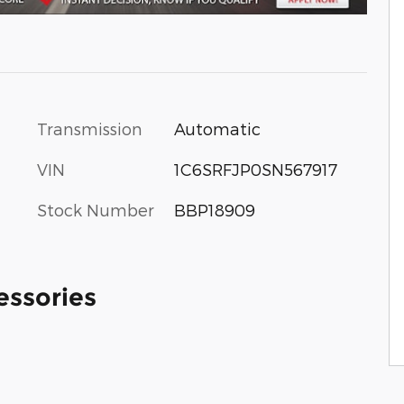
Transmission
Automatic
VIN
1C6SRFJP0SN567917
Stock Number
BBP18909
essories