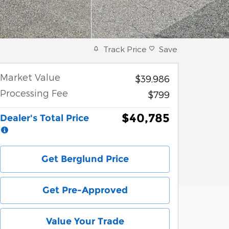
Track Price
Save
Market Value
$39,986
Processing Fee
$799
$40,785
Dealer's Total Price
Get Berglund Price
Get Pre-Approved
Value Your Trade