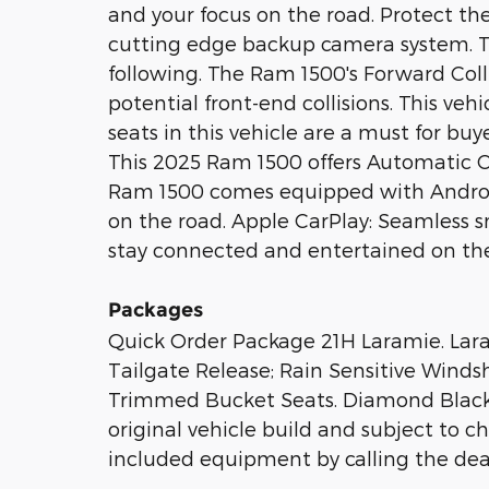
and your focus on the road. Protect t
cutting edge backup camera system. T
following. The Ram 1500's Forward Colli
potential front-end collisions. This veh
seats in this vehicle are a must for buye
This 2025 Ram 1500 offers Automatic Cl
Ram 1500 comes equipped with Androi
on the road. Apple CarPlay: Seamless s
stay connected and entertained on the
Packages
Quick Order Package 21H Laramie. Lar
Tailgate Release; Rain Sensitive Winds
Trimmed Bucket Seats. Diamond Black C
original vehicle build and subject to c
included equipment by calling the deal