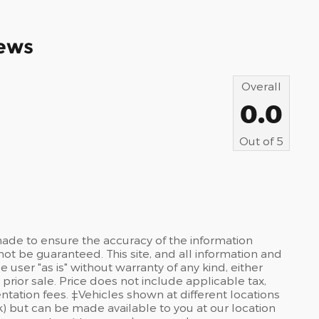
ews
Overall
0.0
Out of
5
ade to ensure the accuracy of the information
not be guaranteed. This site, and all information and
 user "as is" without warranty of any kind, either
 prior sale. Price does not include applicable tax,
ntation fees. ‡Vehicles shown at different locations
ck) but can be made available to you at our location