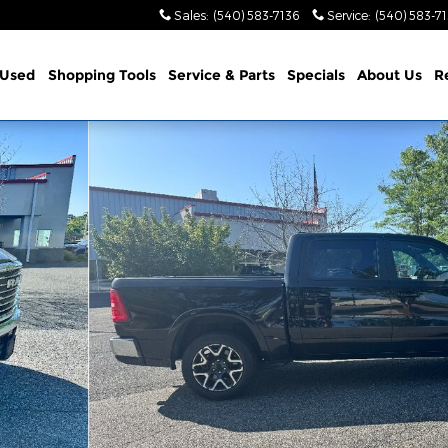
Sales
:
(540) 583-7136
Service
:
(540) 583-7
Used
Shopping Tools
Service & Parts
Specials
About Us
R