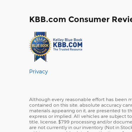
KBB.com Consumer Revi
Privacy
Although every reasonable effort has been m
contained on this site, absolute accuracy can
materials appearing on it, are presented to the
express or implied. All vehicles are subject to
title, license, $799 processing and/or docume
are not currently in our inventory (Not in Sto