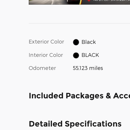
Exterior Color
Black
Interior Color
BLACK
Odometer
55,123 miles
Included Packages & Acc
Detailed Specifications