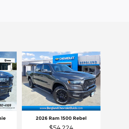
mie
2026 Ram 1500 Rebel
$54,224