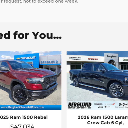
ur request, not to exceed one week.
 for You...
025 Ram 1500 Rebel
2026 Ram 1500 Lara
Crew Cab 6 Cyl,
$47,034