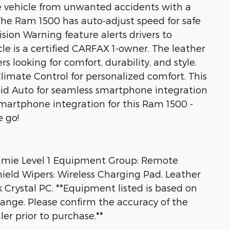
he vehicle from unwanted accidents with a
he Ram 1500 has auto-adjust speed for safe
sion Warning feature alerts drivers to
icle is a certified CARFAX 1-owner. The leather
rs looking for comfort, durability, and style.
imate Control for personalized comfort. This
d Auto for seamless smartphone integration
martphone integration for this Ram 1500 -
 go!
amie Level 1 Equipment Group: Remote
hield Wipers; Wireless Charging Pad. Leather
rystal PC. **Equipment listed is based on
hange. Please confirm the accuracy of the
er prior to purchase.**