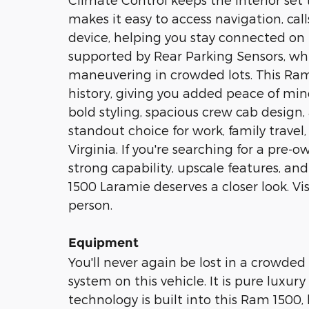
makes it easy to access navigation, ca
device, helping you stay connected on 
supported by Rear Parking Sensors, whi
maneuvering in crowded lots. This R
history, giving you added peace of min
bold styling, spacious crew cab desig
standout choice for work, family trave
Virginia. If you're searching for a pre
strong capability, upscale features, an
1500 Laramie deserves a closer look. Vis
person.
Equipment
You'll never again be lost in a crowded
system on this vehicle. It is pure luxu
technology is built into this Ram 1500