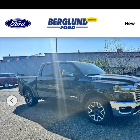
Skip to main content
New
Used 2025 Ram 1500 Laramie Photo 1 of 3