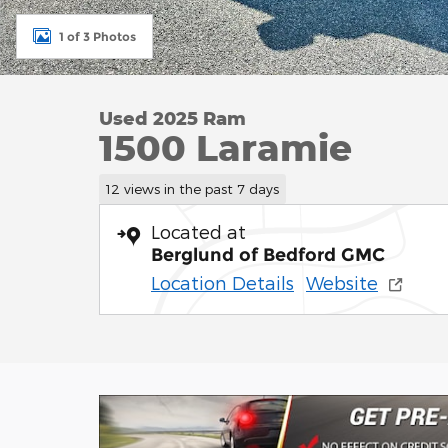
1 of 3 Photos
Used 2025 Ram
1500 Laramie
12 views in the past 7 days
Located at
Berglund of Bedford GMC
Location Details
Website