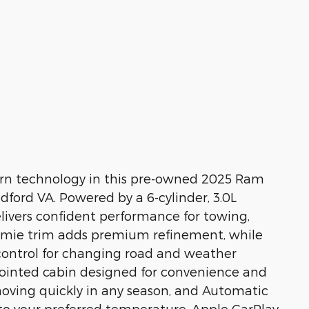
ern technology in this pre-owned 2025 Ram
ford VA. Powered by a 6-cylinder, 3.0L
delivers confident performance for towing,
ramie trim adds premium refinement, while
ontrol for changing road and weather
appointed cabin designed for convenience and
oving quickly in any season, and Automatic
 to your preferred temperature. Apple CarPlay