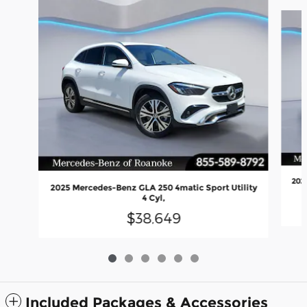
Slide 1 of 6
202
2025 Mercedes-Benz GLA 250 4matic Sport Utility
4 Cyl,
$38,649
Included Packages & Accessories