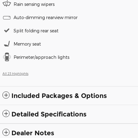
Rain sensing wipers
Auto-dimming rearview mirror
Split folding rear seat
Memory seat
Perimeter/approach lights
All 23 Highlights
Included Packages & Options
Detailed Specifications
Dealer Notes