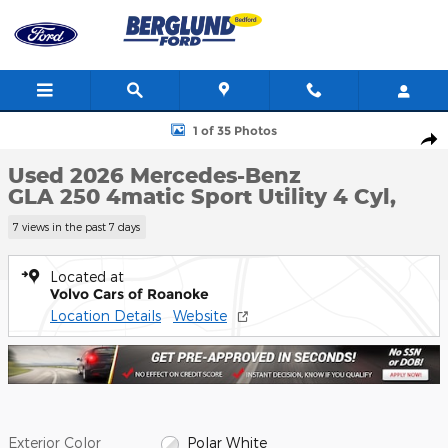
Skip to main content
Used 2026 Mercedes-Benz GLA 250 4matic Sport Utility Photo 1 
1 of 35 Photos
Shar
Used 2026 Mercedes-Benz
GLA 250 4matic Sport Utility 4 Cyl,
7 views in the past 7 days
Located at
Volvo Cars of Roanoke
Location Details
Website
Exterior Color
Polar White