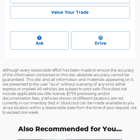
Value Your Trade
Ask
Drive
Although every reasonable effort has been made to ensure the accuracy
of the information contained on this site, absolute accuracy cannot be
guaranteed. This site, and all information and materials appearing on it,
are presented to the user "as is" without warranty of any kind, either
express or implied. All vehicles are subject to prior sale. Price does not
include applicable tax, title, license, $799 processing and/or
documentation fees. ‡Vehicles shown at different locations are not
currently in our inventory (Not in Stock) but can be made available to you
at our location within a reasonable date from the time of your request, not
to exceed one week.
Also Recommended for You...