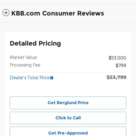
KBB.com Consumer Reviews
Detailed Pricing
Market Value
$53,000
Processing Fee
$799
$53,799
Dealer's Total Price
Get Berglund Price
Click to Call
Get Pre-Approved