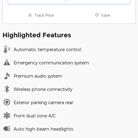
Track Price
Save
Highlighted Features
Automatic temperature control
Emergency communication system
Premium audio system
Wireless phone connectivity
Exterior parking camera rear
Front dual zone A/C
Auto high-beam headlights