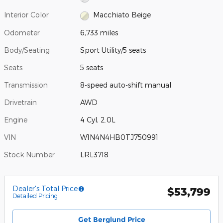
Interior Color
Macchiato Beige
Odometer
6,733 miles
Body/Seating
Sport Utility/5 seats
Seats
5 seats
Transmission
8-speed auto-shift manual
Drivetrain
AWD
Engine
4 Cyl, 2.0L
VIN
W1N4N4HB0TJ750991
Stock Number
LRL3718
Dealer's Total Price
$53,799
Detailed Pricing
Get Berglund Price