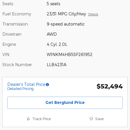
Seats
5 seats
Fuel Economy
23/31 MPG City/Hwy
Details
Transmission
9-speed automatic
Drivetrain
AWD
Engine
4 Cyl, 2.0L
VIN
W1NKM4HB5SF261952
Stock Number
LLB4231A
Dealer's Total Price
$52,494
Detailed Pricing
Get Berglund Price
Track Price
Save