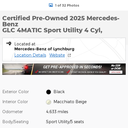
1 of 32 Photos
Certified Pre-Owned 2025 Mercedes-
Benz
GLC 4MATIC Sport Utility 4 Cyl,
Located at
Mercedes-Benz of Lynchburg
Location Details
Website
Exterior Color
Black
Interior Color
Macchiato Beige
Odometer
4,633 miles
Body/Seating
Sport Utility/5 seats