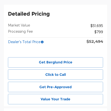
Detailed Pricing
Market Value
$51,695
Processing Fee
$799
$52,494
Dealer's Total Price
Get Berglund Price
Click to Call
Get Pre-Approved
Value Your Trade