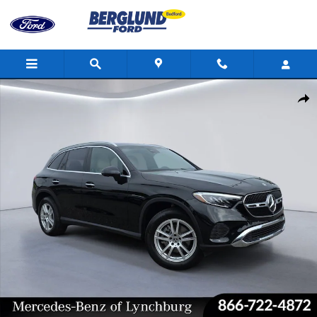
Skip to main content
Certified 2025 Mercedes-Benz GLC 4MATIC Sport Utility Photo 1 
Shar