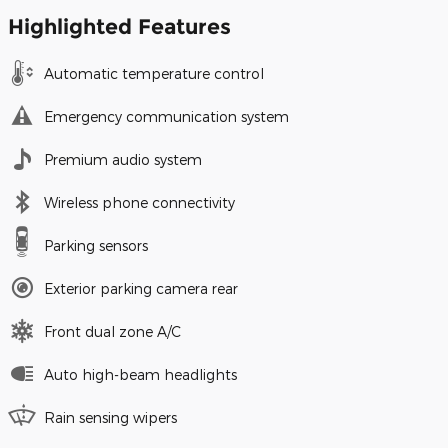
Highlighted Features
Automatic temperature control
Emergency communication system
Premium audio system
Wireless phone connectivity
Parking sensors
Exterior parking camera rear
Front dual zone A/C
Auto high-beam headlights
Rain sensing wipers