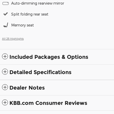
Auto-dimming rearview mirror
Split folding rear seat
Memory seat
All 28 Highlights
Included Packages & Options
Detailed Specifications
Dealer Notes
KBB.com Consumer Reviews