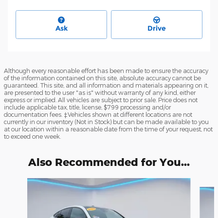
Ask
Drive
Although every reasonable effort has been made to ensure the accuracy
of the information contained on this site, absolute accuracy cannot be
guaranteed. This site, and all information and materials appearing on it,
are presented to the user "as is" without warranty of any kind, either
express or implied. All vehicles are subject to prior sale. Price does not
include applicable tax, title, license, $799 processing and/or
documentation fees. ‡Vehicles shown at different locations are not
currently in our inventory (Not in Stock) but can be made available to you
at our location within a reasonable date from the time of your request, not
to exceed one week.
Also Recommended for You...
Slide 1 of 6