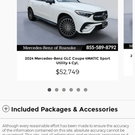
20
2024 Mercedes-Benz GLC Coupe 4MATIC Sport
Utility 4 Cyl,
$52,749
Included Packages & Accessories
Although every reasonable effort has been made to ensure the accuracy
of the information contained on this site, absolute accuracy cannot be
guaranteed. This site, and all information and materials appearing on it,