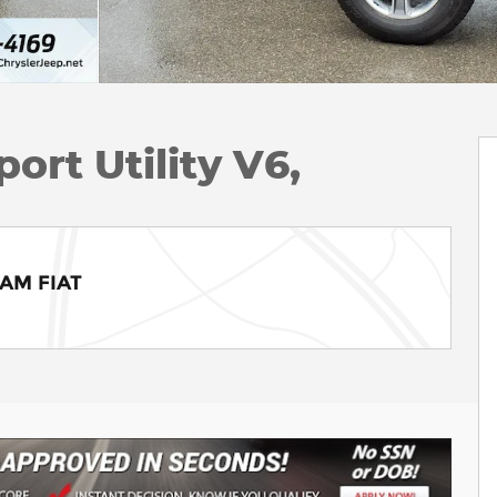
ort Utility V6,
RAM FIAT