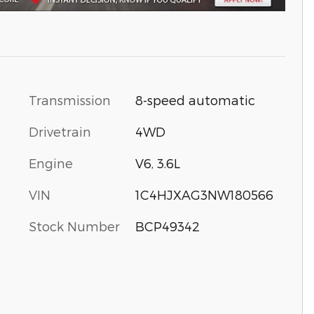
Transmission
8-speed automatic
Drivetrain
4WD
Engine
V6, 3.6L
VIN
1C4HJXAG3NW180566
Stock Number
BCP49342