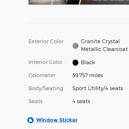
Exterior Color
Granite Crystal
Metallic Clearcoat
Interior Color
Black
Odometer
39,757 miles
Body/Seating
Sport Utility/4 seats
Seats
4 seats
Window Sticker