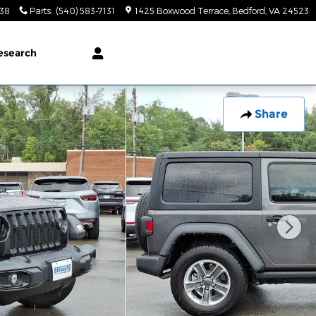
138
Parts
:
(540) 583-7131
1425 Boxwood Terrace
Bedford
,
VA
24523
esearch
Share