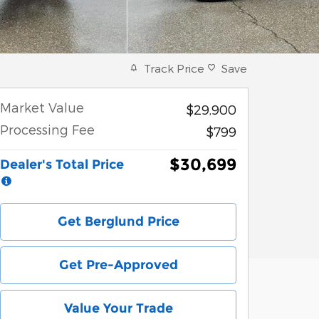
Track Price
Save
Market Value
$29,900
Processing Fee
$799
$30,699
Dealer's Total Price
Get Berglund Price
Get Pre-Approved
Value Your Trade