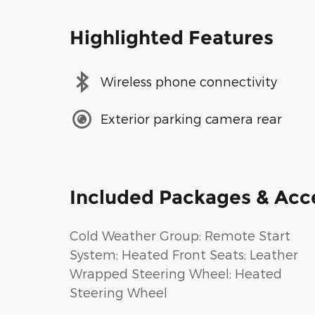
Highlighted Features
Wireless phone connectivity
Exterior parking camera rear
Included Packages & Acc
Cold Weather Group: Remote Start
System; Heated Front Seats; Leather
Wrapped Steering Wheel; Heated
Steering Wheel