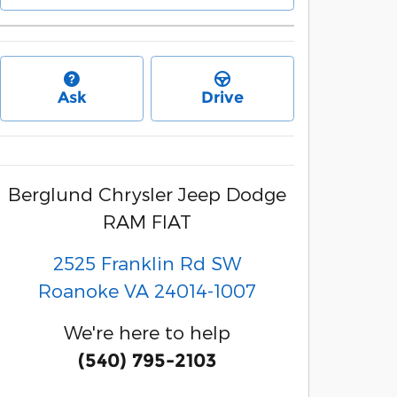
Ask
Drive
Berglund Chrysler Jeep Dodge
RAM FIAT
2525 Franklin Rd SW
Roanoke
VA
24014-1007
We're here to help
(540) 795-2103