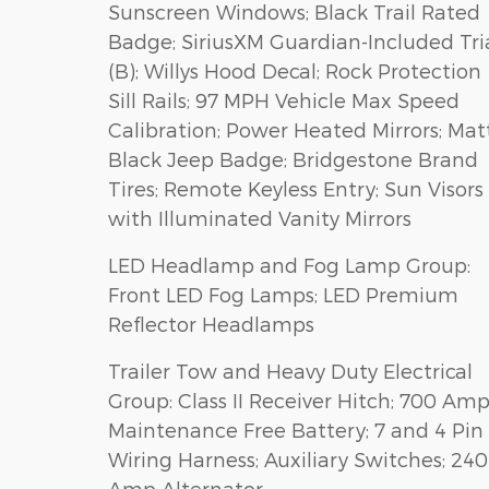
Sunscreen Windows; Black Trail Rated
Badge; SiriusXM Guardian-Included Tri
(B); Willys Hood Decal; Rock Protection
Sill Rails; 97 MPH Vehicle Max Speed
Calibration; Power Heated Mirrors; Mat
Black Jeep Badge; Bridgestone Brand
Tires; Remote Keyless Entry; Sun Visors
with Illuminated Vanity Mirrors
LED Headlamp and Fog Lamp Group:
Front LED Fog Lamps; LED Premium
Reflector Headlamps
Trailer Tow and Heavy Duty Electrical
Group: Class II Receiver Hitch; 700 Am
Maintenance Free Battery; 7 and 4 Pin
Wiring Harness; Auxiliary Switches; 240
Amp Alternator