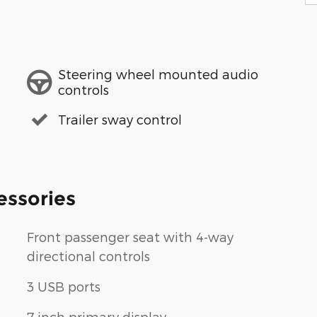
Steering wheel mounted audio
controls
Trailer sway control
essories
Front passenger seat with 4-way
directional controls
3 USB ports
7 inch primary display