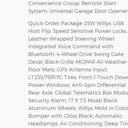
Convenience Group: Remote Start
System; Universal Garage Door Opener
Quick Order Package 25W Willys: USB
Host Flip; Speed Sensitive Power Locks;
Leather Wrapped Steering Wheel;
Integrated Voice Command with
Bluetooth; 4-Wheel Drive Swing Gate
Decal; Black Grille; MOPAR All-Weather
Floor Mats; GPS Antenna Input;
LT255/75R17C Tires; Front 1-Touch Dow
Power Windows; Anti-Spin Differential
Rear Axle; Global Telematics Box Modu
Security Alarm; 17 X 7.5 Moab Black
Aluminum Wheels; Willys; Mold in Colo
Bumper with Gloss Black; Automatic
Headlamps; Air Conditioning; Deep Tin