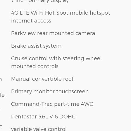
4G LTE Wi-Fi Hot Spot mobile hotspot
internet access
ParkView rear mounted camera
Brake assist system
Cruise control with steering wheel
mounted controls
Manual convertible roof
n
Primary monitor touchscreen
le;
Command-Trac part-time 4WD
r
Pentastar 3.6L V-6 DOHC
t
variable valve control