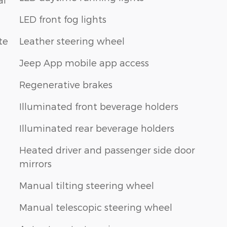
LED front fog lights
te
Leather steering wheel
Jeep App mobile app access
Regenerative brakes
Illuminated front beverage holders
Illuminated rear beverage holders
Heated driver and passenger side door
mirrors
Manual tilting steering wheel
Manual telescopic steering wheel