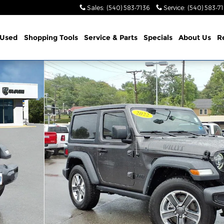
Sales
:
(540) 583-7136
Service
:
(540) 583-7
Used
Shopping Tools
Service & Parts
Specials
About Us
R
 1 of 35