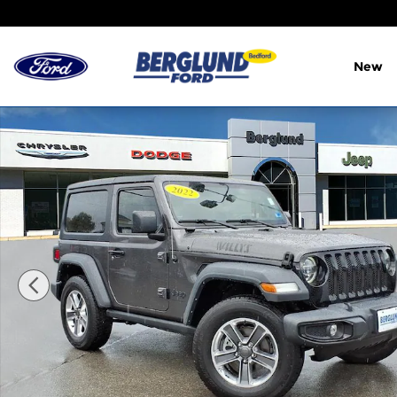
Skip to main content
New
Used 2022 Jeep Wrangler Willys Sport Utility Photo