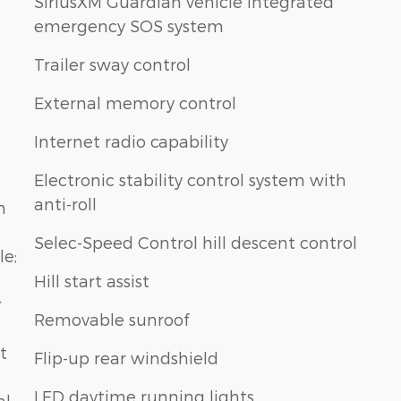
SiriusXM Guardian vehicle integrated
emergency SOS system
Trailer sway control
External memory control
Internet radio capability
Electronic stability control system with
anti-roll
n
Selec-Speed Control hill descent control
le;
Hill start assist
r
Removable sunroof
t
Flip-up rear windshield
LED daytime running lights
al