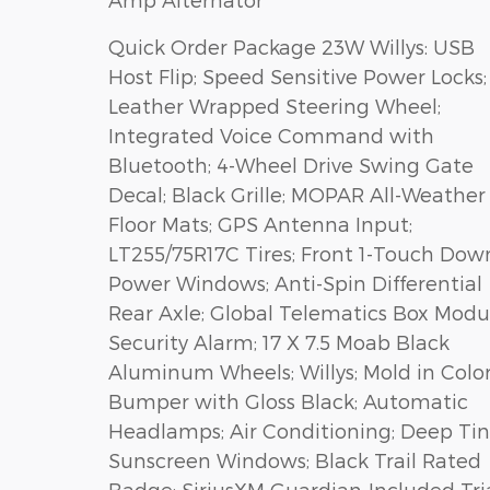
Quick Order Package 23W Willys: USB
Host Flip; Speed Sensitive Power Locks;
Leather Wrapped Steering Wheel;
Integrated Voice Command with
Bluetooth; 4-Wheel Drive Swing Gate
Decal; Black Grille; MOPAR All-Weather
Floor Mats; GPS Antenna Input;
LT255/75R17C Tires; Front 1-Touch Dow
Power Windows; Anti-Spin Differential
Rear Axle; Global Telematics Box Modu
Security Alarm; 17 X 7.5 Moab Black
Aluminum Wheels; Willys; Mold in Colo
Bumper with Gloss Black; Automatic
Headlamps; Air Conditioning; Deep Tin
Sunscreen Windows; Black Trail Rated
Badge; SiriusXM Guardian-Included Tri