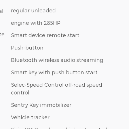
regular unleaded
al
engine with 285HP
te
Smart device remote start
Push-button
Bluetooth wireless audio streaming
Smart key with push button start
Selec-Speed Control off-road speed
control
Sentry Key immobilizer
p
Vehicle tracker