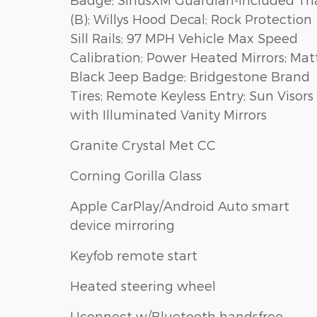
(B); Willys Hood Decal; Rock Protection
Sill Rails; 97 MPH Vehicle Max Speed
Calibration; Power Heated Mirrors; Mat
Black Jeep Badge; Bridgestone Brand
Tires; Remote Keyless Entry; Sun Visors
with Illuminated Vanity Mirrors
Granite Crystal Met CC
Corning Gorilla Glass
Apple CarPlay/Android Auto smart
device mirroring
Keyfob remote start
Heated steering wheel
Uconnect w/Bluetooth handsfree