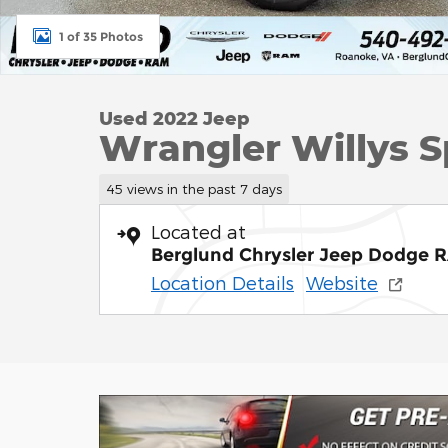
1 of 35 Photos
Used 2022 Jeep
Wrangler Willys Sp
45 views in the past 7 days
Located at
Berglund Chrysler Jeep Dodge 
Location Details
Website