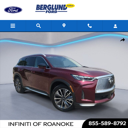
Skip to main content
Used 2026 INFINITI QX60 Luxe Sport Utility Photo 1 of 35
Shar