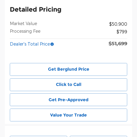
Detailed Pricing
Market Value
$50,900
Processing Fee
$799
$51,699
Dealer's Total Price
Get Berglund Price
Click to Call
Get Pre-Approved
Value Your Trade