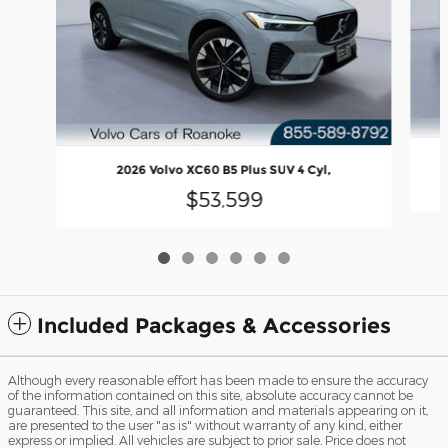
2026 Volvo XC60 B5 Plus SUV 4 Cyl,
$53,599
Included Packages & Accessories
Although every reasonable effort has been made to ensure the accuracy
of the information contained on this site, absolute accuracy cannot be
guaranteed. This site, and all information and materials appearing on it,
are presented to the user "as is" without warranty of any kind, either
express or implied. All vehicles are subject to prior sale. Price does not