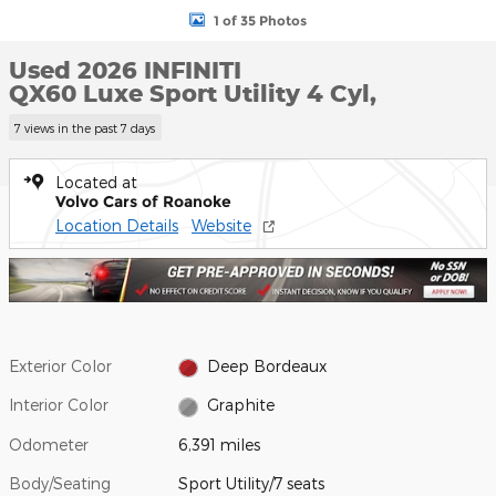
1 of 35 Photos
Used 2026 INFINITI
QX60 Luxe Sport Utility 4 Cyl,
7 views in the past 7 days
Located at
Volvo Cars of Roanoke
Location Details
Website
Exterior Color
Deep Bordeaux
Interior Color
Graphite
Odometer
6,391 miles
Body/Seating
Sport Utility/7 seats