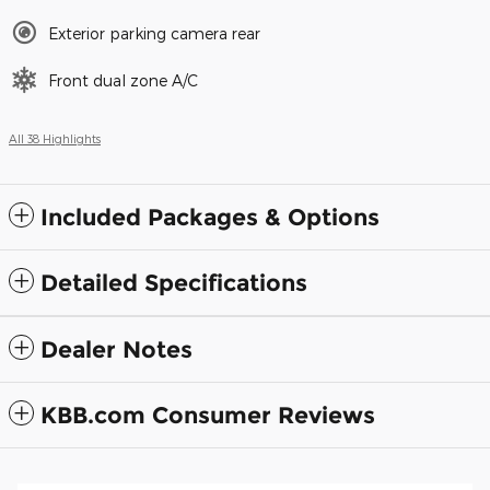
Exterior parking camera rear
Front dual zone A/C
All 38 Highlights
Included Packages & Options
Detailed Specifications
Dealer Notes
KBB.com Consumer Reviews