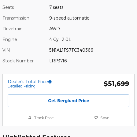
Seats
7 seats
Transmission
9-speed automatic
Drivetrain
AWD
Engine
4 Cyl, 2.0L
VIN
5N1AL1FS7TC340366
Stock Number
LRP3716
Dealer's Total Price
$51,699
Detailed Pricing
Get Berglund Price
Track Price
Save