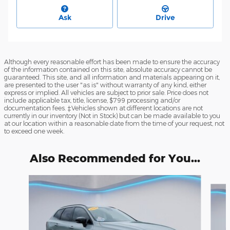
Ask
Drive
Although every reasonable effort has been made to ensure the accuracy
of the information contained on this site, absolute accuracy cannot be
guaranteed. This site, and all information and materials appearing on it,
are presented to the user "as is" without warranty of any kind, either
express or implied. All vehicles are subject to prior sale. Price does not
include applicable tax, title, license, $799 processing and/or
documentation fees. ‡Vehicles shown at different locations are not
currently in our inventory (Not in Stock) but can be made available to you
at our location within a reasonable date from the time of your request, not
to exceed one week.
Also Recommended for You...
Slide 1 of 6