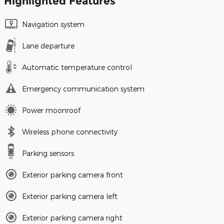
Highlighted Features
Navigation system
Lane departure
Automatic temperature control
Emergency communication system
Power moonroof
Wireless phone connectivity
Parking sensors
Exterior parking camera front
Exterior parking camera left
Exterior parking camera right