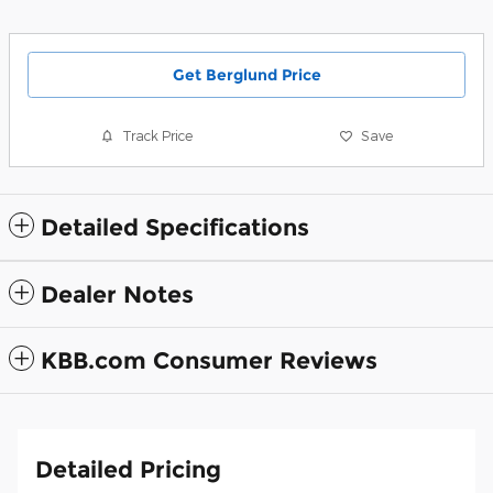
Get Berglund Price
Track Price
Save
Detailed Specifications
Dealer Notes
KBB.com Consumer Reviews
Detailed Pricing