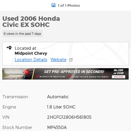
1 of 1 Photos
Used 2006 Honda
Civic EX SOHC
6 views in the past 7 days
Located at
Midpoint Chevy
Location Details
Website
Transmission
Automatic
Engine
1.8 Liter SOHC
VIN
2HGFG12806H561805
Stock Number
MP4550A