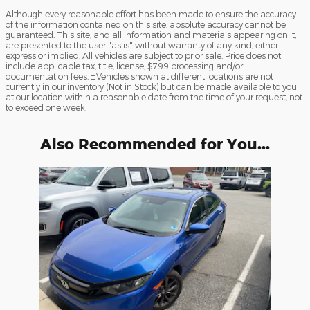
Although every reasonable effort has been made to ensure the accuracy
of the information contained on this site, absolute accuracy cannot be
guaranteed. This site, and all information and materials appearing on it,
are presented to the user "as is" without warranty of any kind, either
express or implied. All vehicles are subject to prior sale. Price does not
include applicable tax, title, license, $799 processing and/or
documentation fees. ‡Vehicles shown at different locations are not
currently in our inventory (Not in Stock) but can be made available to you
at our location within a reasonable date from the time of your request, not
to exceed one week.
Also Recommended for You...
Slide 1 of 1