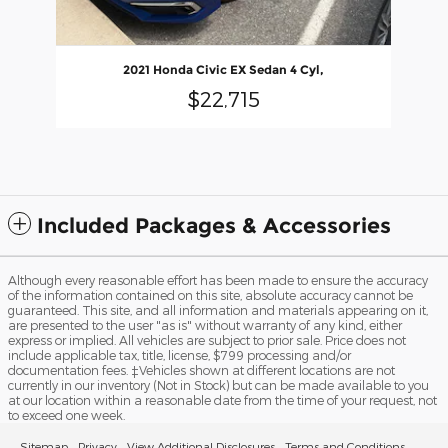
2021 Honda Civic EX Sedan 4 Cyl,
$22,715
Included Packages & Accessories
Although every reasonable effort has been made to ensure the accuracy
of the information contained on this site, absolute accuracy cannot be
guaranteed. This site, and all information and materials appearing on it,
are presented to the user "as is" without warranty of any kind, either
express or implied. All vehicles are subject to prior sale. Price does not
include applicable tax, title, license, $799 processing and/or
documentation fees. ‡Vehicles shown at different locations are not
currently in our inventory (Not in Stock) but can be made available to you
at our location within a reasonable date from the time of your request, not
to exceed one week.
Sitemap
Privacy
View Additional Disclosures
Terms and Conditions