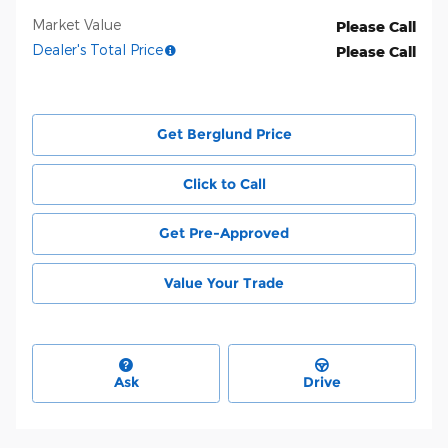
Market Value
Please Call
Dealer's Total Price
Please Call
Get Berglund Price
Click to Call
Get Pre-Approved
Value Your Trade
Ask
Drive