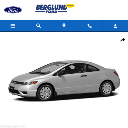
Skip to main content
Used 2006 Honda Civic EX Photo 1 of 1
Shar