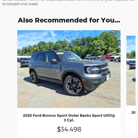
to exceed one week.
Also Recommended for You...
Slide 1 of 6
202
2025 Ford Bronco Sport Outer Banks Sport Utility
3 Cyl,
$34,498