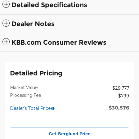
Detailed Specifications
Dealer Notes
KBB.com Consumer Reviews
Detailed Pricing
Market Value
$29,777
Processing Fee
$799
$30,576
Dealer's Total Price
Get Berglund Price