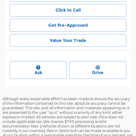
Click to Call
Get Pre-Approved
Value Your Trade
Ask
Drive
Although every reasonable effort has been made to ensure the accuracy
of the information contained on this site, absolute accuracy cannot be
guaranteed. This site, and all information and materials appearing on it,
are presented to the user "as is" without warranty of any kind, either
express or implied. All vehicles are subject to prior sale. Price does not
include applicable tax, title, license, $799 processing and/or
documentation fees. ‡Vehicles shown at different locations are not
currently in our inventory (Not in Stock) but can be made available to you
at our location within a reasonable date from the time of your request, not