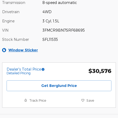
Transmission
8-speed automatic
Drivetrain
4WD
Engine
3 Cyl, 1.5L
VIN
3FMCR9BN7SRF68695
Stock Number
SFL11535
Window Sticker
Dealer's Total Price
$30,576
Detailed Pricing
Get Berglund Price
Track Price
Save