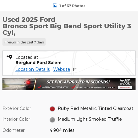
1 of 37 Photos
Used 2025 Ford
Bronco Sport Big Bend Sport Utility 3
Cyl,
11 views in the past 7 days
Located at
Berglund Ford Salem
Location Details
Website
Exterior Color
Ruby Red Metallic Tinted Clearcoat
Interior Color
Medium Light Smoked Truffle
Odometer
4,904 miles