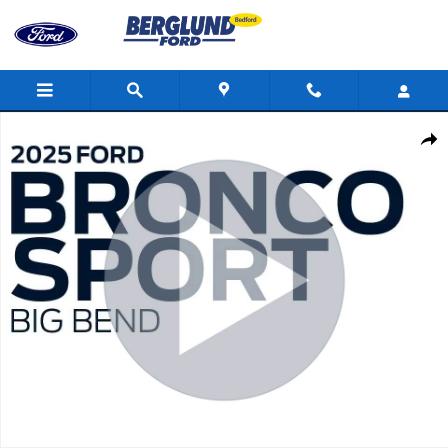
Skip to main content
Used 2025 Ford Bronco Sport Big Bend Sport Utility Photo 1 of 3
Shar