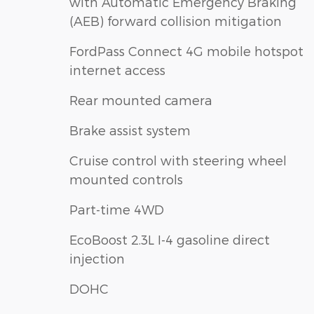
with Automatic Emergency Braking
(AEB) forward collision mitigation
FordPass Connect 4G mobile hotspot
internet access
Rear mounted camera
Brake assist system
Cruise control with steering wheel
mounted controls
Part-time 4WD
EcoBoost 2.3L I-4 gasoline direct
injection
DOHC