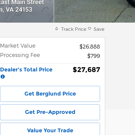
Track Price
Save
Market Value
$26,888
Processing Fee
$799
$27,687
Dealer's Total Price
Get Berglund Price
Get Pre-Approved
Value Your Trade