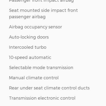
Seat mounted side impact front
passenger airbag
Airbag occupancy sensor
Auto-locking doors
Intercooled turbo
10-speed automatic
Selectable mode transmission
Manual climate control
Rear under seat climate control ducts
Transmission electronic control