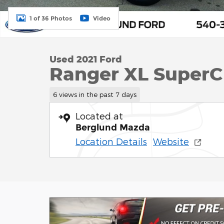
1 of 36 Photos
Video
Used 2021 Ford
Ranger XL SuperC
6 views in the past 7 days
Located at
Berglund Mazda
Location Details
Website