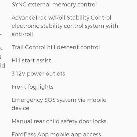
SYNC external memory control
AdvanceTrac w/Roll Stability Control
electronic stability control system with
L
anti-roll
Trail Control hill descent control
f-
d
Hill start assist
id
3 12V power outlets
Front fog lights
Emergency SOS system via mobile
device
Manual rear child safety door locks
FordPass App mobile app access