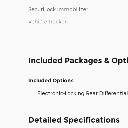
SecuriLock immobilizer
Vehicle tracker
Included Packages & Opt
Included Options
Electronic-Locking Rear Differential
Detailed Specifications