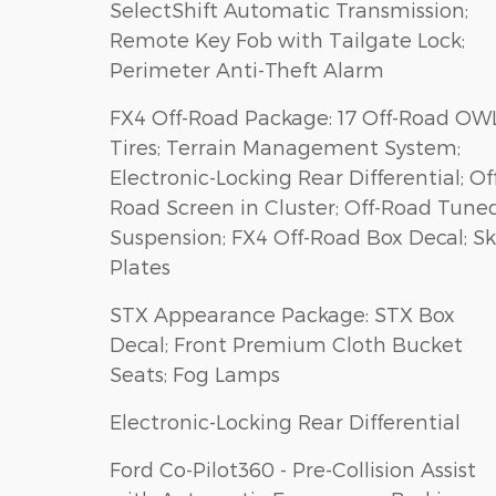
SelectShift Automatic Transmission;
Remote Key Fob with Tailgate Lock;
Perimeter Anti-Theft Alarm
FX4 Off-Road Package: 17 Off-Road OW
Tires; Terrain Management System;
Electronic-Locking Rear Differential; Of
Road Screen in Cluster; Off-Road Tune
Suspension; FX4 Off-Road Box Decal; Sk
Plates
STX Appearance Package: STX Box
Decal; Front Premium Cloth Bucket
Seats; Fog Lamps
Electronic-Locking Rear Differential
Ford Co-Pilot360 - Pre-Collision Assist