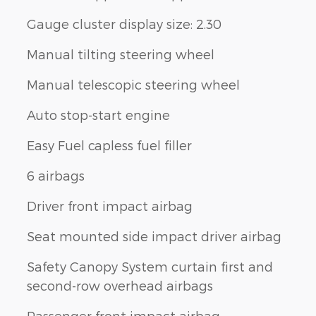
Gauge cluster display size: 2.30
Manual tilting steering wheel
Manual telescopic steering wheel
Auto stop-start engine
Easy Fuel capless fuel filler
6 airbags
Driver front impact airbag
Seat mounted side impact driver airbag
Safety Canopy System curtain first and
second-row overhead airbags
Passenger front impact airbag