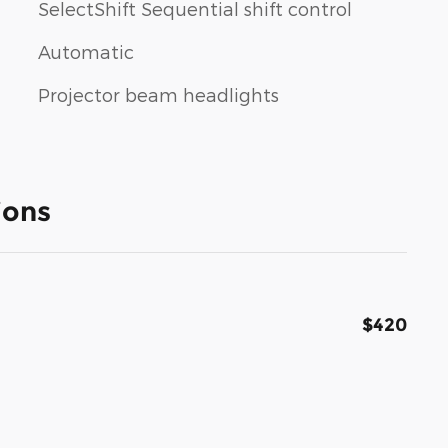
SelectShift Sequential shift control
Automatic
Projector beam headlights
ions
$420