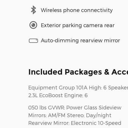
Wireless phone connectivity
Exterior parking camera rear
Auto-dimming rearview mirror
Included Packages & Acc
Equipment Group 101A High: 6 Speaker
2.3L EcoBoost Engine; 6
050 lbs GVWR; Power Glass Sideview
Mirrors; AM/FM Stereo; Day/night
Rearview Mirror; Electronic 10-Speed