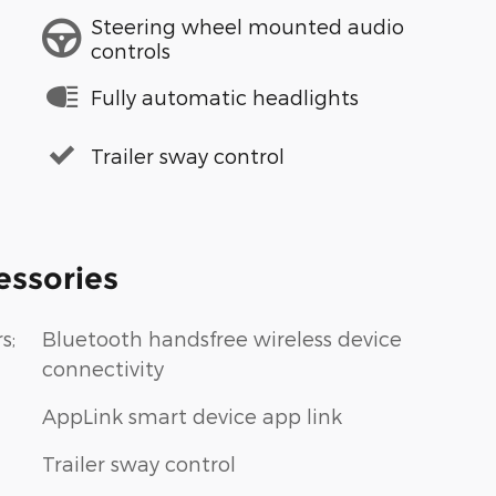
Steering wheel mounted audio
controls
Fully automatic headlights
Trailer sway control
essories
s;
Bluetooth handsfree wireless device
connectivity
AppLink smart device app link
Trailer sway control