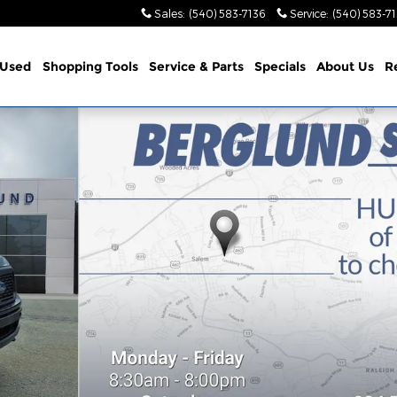
Sales
:
(540) 583-7136
Service
:
(540) 583-7
Used
Shopping Tools
Service & Parts
Specials
About Us
R
6