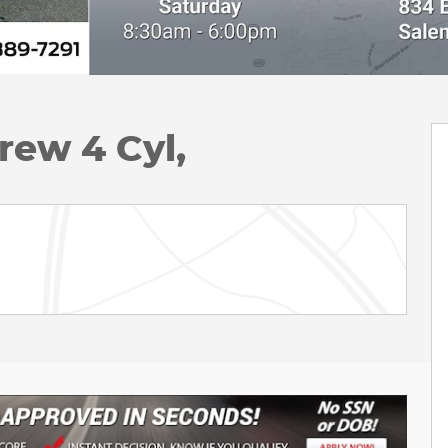
rew 4 Cyl,