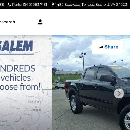
138
Parts
:
(540) 583-7131
1425 Boxwood Terrace
Bedford
,
VA
24523
esearch
Share