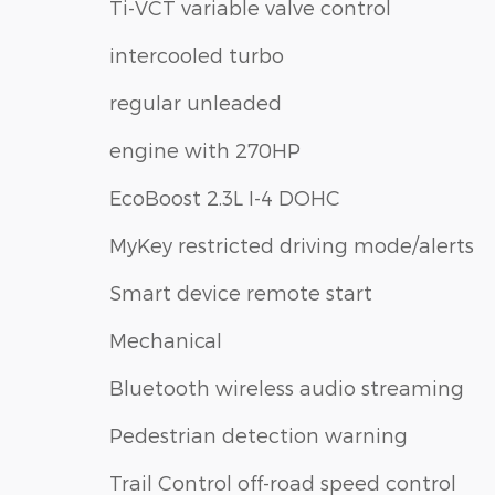
Ti-VCT variable valve control
intercooled turbo
regular unleaded
engine with 270HP
EcoBoost 2.3L I-4 DOHC
MyKey restricted driving mode/alerts
Smart device remote start
Mechanical
Bluetooth wireless audio streaming
Pedestrian detection warning
Trail Control off-road speed control