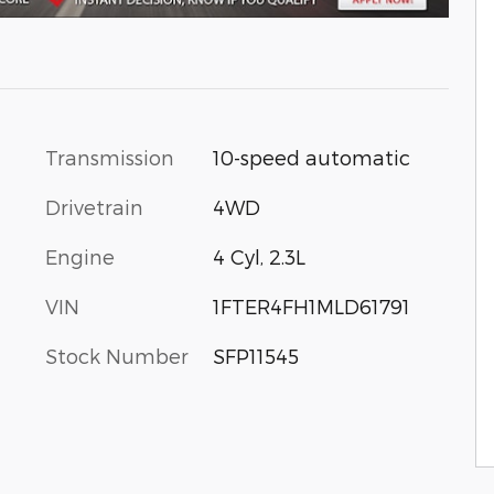
Transmission
10-speed automatic
Drivetrain
4WD
Engine
4 Cyl, 2.3L
VIN
1FTER4FH1MLD61791
Stock Number
SFP11545