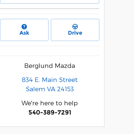
Ask
Drive
Berglund Mazda
834 E. Main Street
Salem
VA
24153
We're here to help
540-389-7291