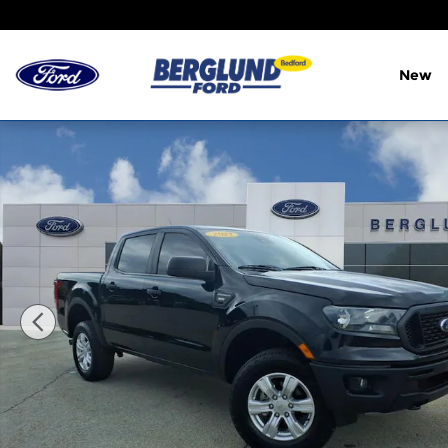
Skip to main content
New
Used 2021 Ford Ranger XL SuperCrew Photo 1 of 3