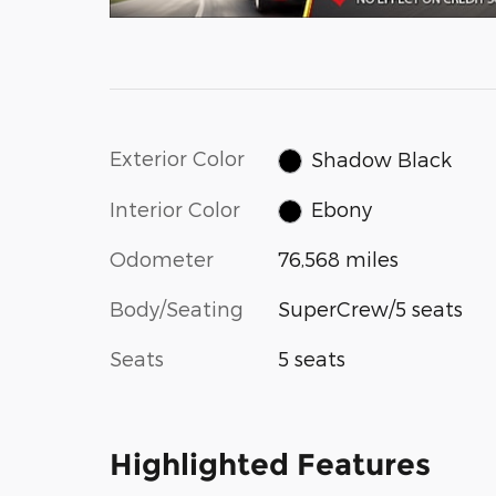
Exterior Color
Shadow Black
Interior Color
Ebony
Odometer
76,568 miles
Body/Seating
SuperCrew/5 seats
Seats
5 seats
Highlighted Features