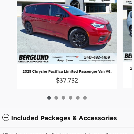
20
2025 Chrysler Pacifica Limited Passenger Van V6,
$37,732
Included Packages & Accessories