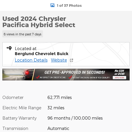
1 of 37 Photos
Used 2024 Chrysler
Pacifica Hybrid Select
8 views in the past 7 days
Located at
Berglund Chevrolet Buick
Location Details
Website
Odometer
62,771 miles
Electric Mile Range
32 miles
Battery Warranty
96 months / 100,000 miles
Transmission
Automatic