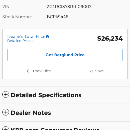
VIN
2C4RC1S78RR109002
Stock Number
BCP49448
Dealer's Total Price
$26,234
Detailed Pricing
Get Berglund Price
Track Price
Save
Detailed Specifications
Dealer Notes