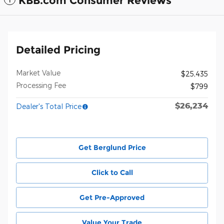
KBB.com Consumer Reviews
Detailed Pricing
Market Value
$25,435
Processing Fee
$799
$26,234
Dealer's Total Price
Get Berglund Price
Click to Call
Get Pre-Approved
Value Your Trade