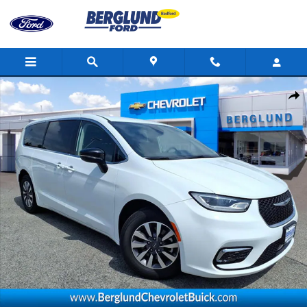
Skip to main content
Used 2024 Chrysler Pacifica Hybrid Select Photo 1 of 37
Shar