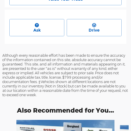
Ask
Drive
Although every reasonable effort has been made to ensure the accuracy
of the information contained on this site, absolute accuracy cannot be
guaranteed. This site, and all information and materials appearing on it,
are presented to the user "as is" without warranty of any kind, either
express or implied. All vehicles are subject to prior sale. Price does not
include applicable tax, title, license, $799 processing and/or
documentation fees. ‡Vehicles shown at different locations are not
currently in our inventory (Not in Stock) but can be made available to you
at our location within a reasonable date from the time of your request, not
to exceed one week.
Also Recommended for You...
Slide 1 of 6