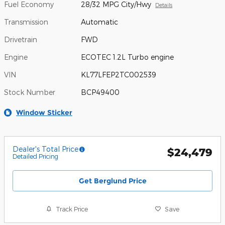
Fuel Economy
28/32 MPG City/Hwy
Details
Transmission
Automatic
Drivetrain
FWD
Engine
ECOTEC 1.2L Turbo engine
VIN
KL77LFEP2TC002539
Stock Number
BCP49400
Window Sticker
Dealer's Total Price
$24,479
Detailed Pricing
Get Berglund Price
Track Price
Save