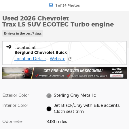
1 of 34 Photos
Used 2026 Chevrolet
Trax LS SUV ECOTEC Turbo engine
18 views in the past 7 days
Located at
Berglund Chevrolet Buick
Location Details
Website
Exterior Color
Sterling Gray Metallic
Interior Color
Jet Black/Gray with Blue accents,
Cloth seat trim
Odometer
8,181 miles