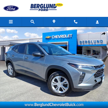
Skip to main content
Used 2026 Chevrolet Trax LS SUV Photo 1 of 34
Shar