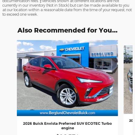
documentation fees. ‡Vehicles shown at different locations are not
currently in our inventory (Not in Stock) but can be made available to you
at our location within a reasonable date from the time of your request, not
to exceed one week.
Also Recommended for You...
Slide 1 of 6
202
2026 Buick Envista Preferred SUV ECOTEC Turbo
engine