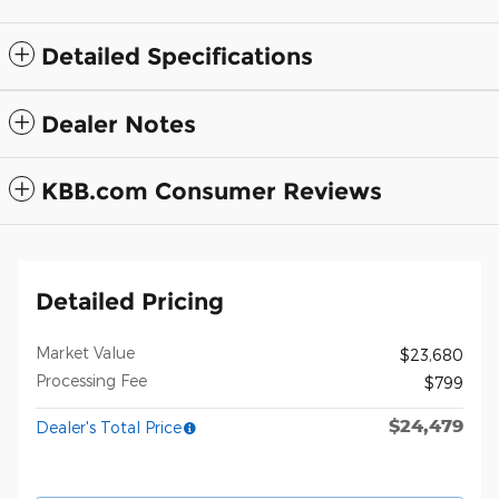
Detailed Specifications
Dealer Notes
KBB.com Consumer Reviews
Detailed Pricing
Market Value
$23,680
Processing Fee
$799
$24,479
Dealer's Total Price