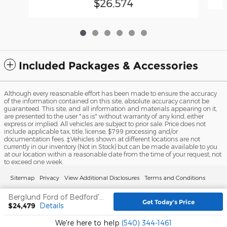
$26,574
Included Packages & Accessories
Although every reasonable effort has been made to ensure the accuracy
of the information contained on this site, absolute accuracy cannot be
guaranteed. This site, and all information and materials appearing on it,
are presented to the user "as is" without warranty of any kind, either
express or implied. All vehicles are subject to prior sale. Price does not
include applicable tax, title, license, $799 processing and/or
documentation fees. ‡Vehicles shown at different locations are not
currently in our inventory (Not in Stock) but can be made available to you
at our location within a reasonable date from the time of your request, not
to exceed one week.
Sitemap
Privacy
View Additional Disclosures
Terms and Conditions
Berglund Ford of Bedford's Price
Get Today's Price
$24,479
Details
We're here to help
(540) 344-1461