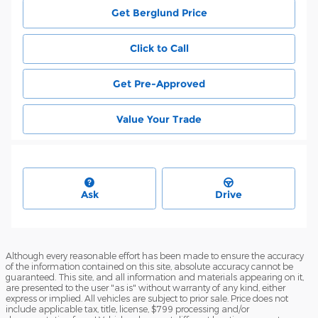
Get Berglund Price
Click to Call
Get Pre-Approved
Value Your Trade
Ask
Drive
Although every reasonable effort has been made to ensure the accuracy
of the information contained on this site, absolute accuracy cannot be
guaranteed. This site, and all information and materials appearing on it,
are presented to the user "as is" without warranty of any kind, either
express or implied. All vehicles are subject to prior sale. Price does not
include applicable tax, title, license, $799 processing and/or