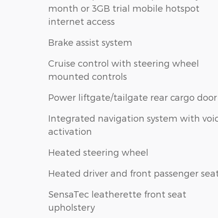
month or 3GB trial mobile hotspot
internet access
Brake assist system
Cruise control with steering wheel
mounted controls
Power liftgate/tailgate rear cargo door
Integrated navigation system with voi
activation
Heated steering wheel
Heated driver and front passenger sea
SensaTec leatherette front seat
upholstery