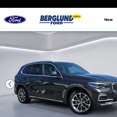
Skip to main content
New
Used 2020 BMW X5 xDrive40i SUV Photo 1 of 33