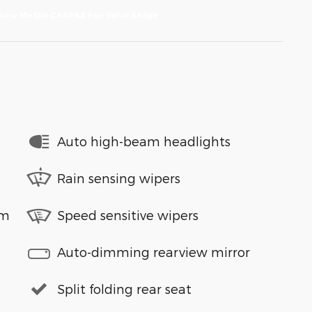
Auto high-beam headlights
Rain sensing wipers
em
Speed sensitive wipers
Auto-dimming rearview mirror
Split folding rear seat