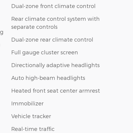
Dual-zone front climate control
Rear climate control system with
separate controls
ng
Dual-zone rear climate control
g
Full gauge cluster screen
Directionally adaptive headlights
Auto high-beam headlights
Heated front seat center armrest
Immobilizer
Vehicle tracker
Real-time traffic