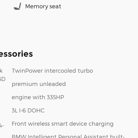
Memory seat
essories
k
TwinPower intercooled turbo
3D
premium unleaded
engine with 335HP
3L I-6 DOHC
Front wireless smart device charging
4-
BMW Intelligent Personal Assistant built-