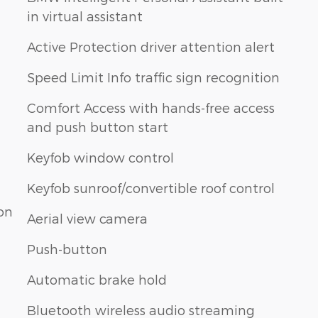
in virtual assistant
Active Protection driver attention alert
Speed Limit Info traffic sign recognition
Comfort Access with hands-free access
and push button start
Keyfob window control
Keyfob sunroof/convertible roof control
ion
Aerial view camera
Push-button
Automatic brake hold
Bluetooth wireless audio streaming