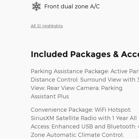
Front dual zone A/C
All 31 Highlights
Included Packages & Acc
Parking Assistance Package: Active Par
Distance Control; Surround View with 
View; Rear View Camera; Parking
Assistant Plus
Convenience Package: WiFi Hotspot;
SiriusXM Satellite Radio with 1 Year All
Access; Enhanced USB and Bluetooth; 
Zone Automatic Climate Control;