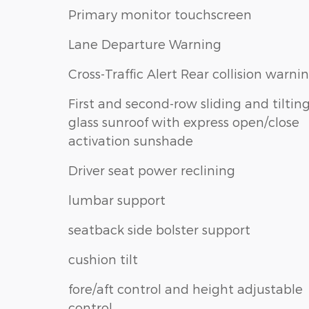
Primary monitor touchscreen
Lane Departure Warning
Cross-Traffic Alert Rear collision warni
First and second-row sliding and tiltin
glass sunroof with express open/close
activation sunshade
Driver seat power reclining
lumbar support
seatback side bolster support
cushion tilt
fore/aft control and height adjustable
control