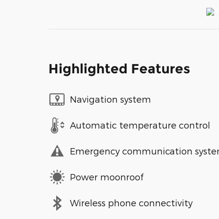
Highlighted Features
Navigation system
Automatic temperature control
Emergency communication syst
Power moonroof
Wireless phone connectivity