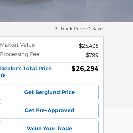
Track Price
Save
Market Value
$25,495
Processing Fee
$799
$26,294
Dealer's Total Price
Get Berglund Price
Get Pre-Approved
Value Your Trade