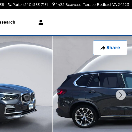
138
Parts
:
(540) 583-7131
1425 Boxwood Terrace
Bedford
,
VA
24523
esearch
Share