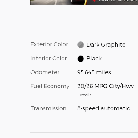
Exterior Color
Dark Graphite
Interior Color
Black
Odometer
95,645 miles
Fuel Economy
20/26 MPG City/Hwy
Details
Transmission
8-speed automatic