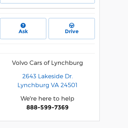
Ask
Drive
Volvo Cars of Lynchburg
2643 Lakeside Dr.
Lynchburg
VA
24501
We're here to help
888-599-7369