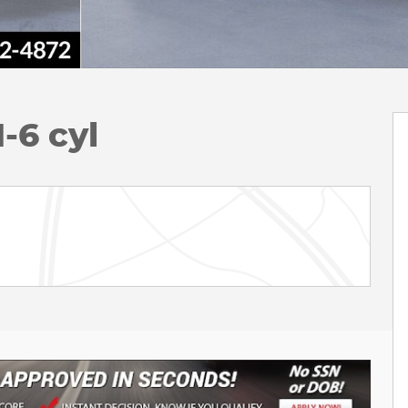
-6 cyl