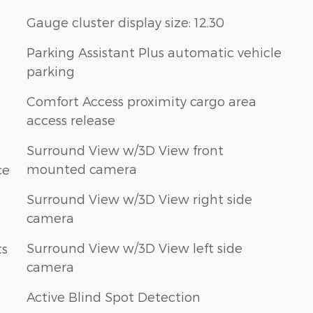
Gauge cluster display size: 12.30
Parking Assistant Plus automatic vehicle
parking
Comfort Access proximity cargo area
access release
Surround View w/3D View front
mounted camera
ce
Surround View w/3D View right side
camera
Surround View w/3D View left side
ts
camera
Active Blind Spot Detection