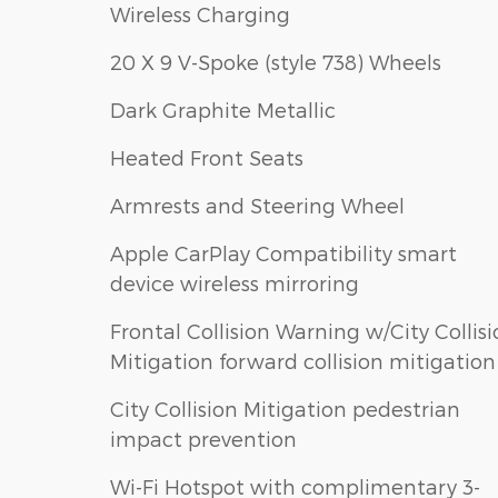
Wireless Charging
20 X 9 V-Spoke (style 738) Wheels
Dark Graphite Metallic
Heated Front Seats
Armrests and Steering Wheel
Apple CarPlay Compatibility smart
device wireless mirroring
Frontal Collision Warning w/City Collis
Mitigation forward collision mitigation
City Collision Mitigation pedestrian
impact prevention
Wi-Fi Hotspot with complimentary 3-