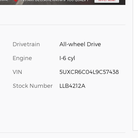
Drivetrain
All-wheel Drive
Engine
I-6 cyl
VIN
5UXCR6C04L9C57438
Stock Number
LLB4212A