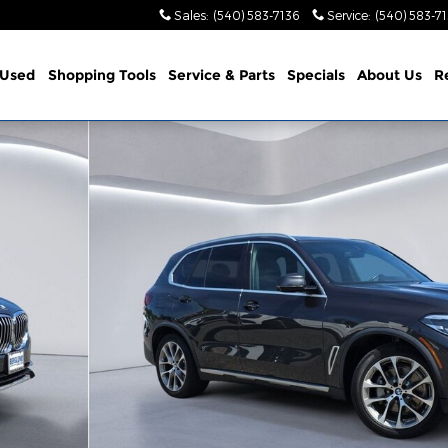
Sales
:
(540) 583-7136
Service
:
(540) 583-7
Used
Shopping Tools
Service & Parts
Specials
About Us
R