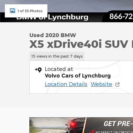
1 of 33 Photos
Used 2020 BMW
X5 xDrive40i SUV I
15 views in the past 7 days
Located at
Volvo Cars of Lynchburg
Location Details
Website