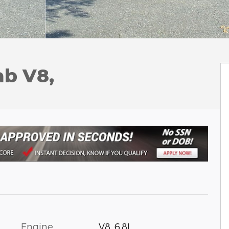
ab V8,
Engine
V8, 6.8L