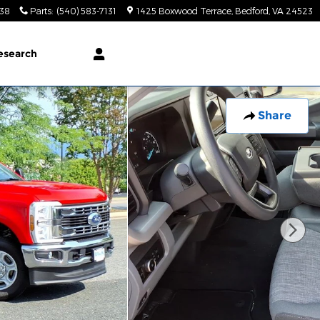
138
Parts
:
(540) 583-7131
1425 Boxwood Terrace
Bedford
,
VA
24523
esearch
Share