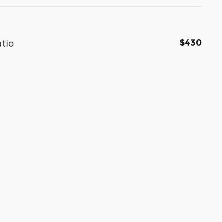
$430
atio