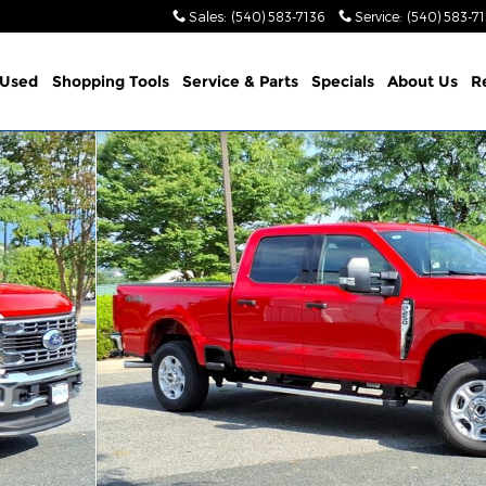
Sales
:
(540) 583-7136
Service
:
(540) 583-7
Used
Shopping Tools
Service & Parts
Specials
About Us
R