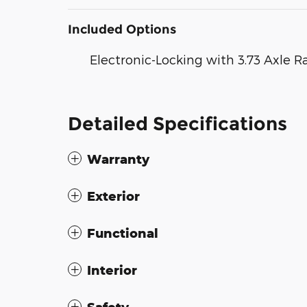
Included Options
Electronic-Locking with 3.73 Axle R
Detailed Specifications
Warranty
Exterior
Functional
Interior
Safety