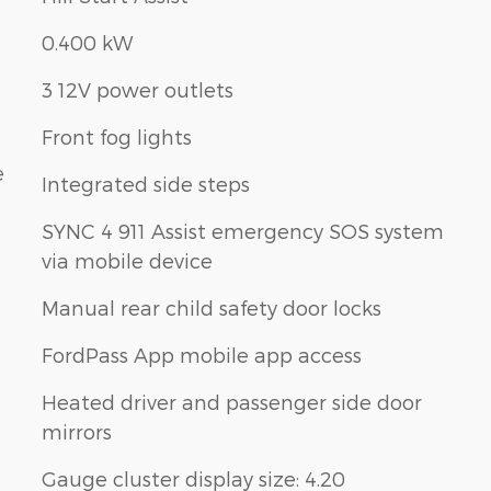
0.400 kW
3 12V power outlets
Front fog lights
e
Integrated side steps
SYNC 4 911 Assist emergency SOS system
via mobile device
Manual rear child safety door locks
FordPass App mobile app access
Heated driver and passenger side door
mirrors
Gauge cluster display size: 4.20