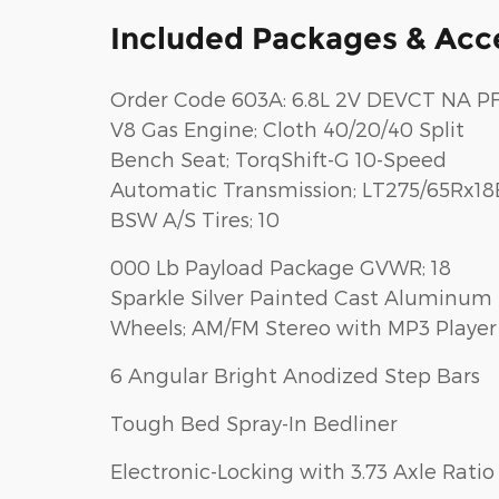
Included Packages & Acc
Order Code 603A: 6.8L 2V DEVCT NA PF
V8 Gas Engine; Cloth 40/20/40 Split
Bench Seat; TorqShift-G 10-Speed
Automatic Transmission; LT275/65Rx18
BSW A/S Tires; 10
000 Lb Payload Package GVWR; 18
Sparkle Silver Painted Cast Aluminum
Wheels; AM/FM Stereo with MP3 Player
6 Angular Bright Anodized Step Bars
Tough Bed Spray-In Bedliner
Electronic-Locking with 3.73 Axle Ratio