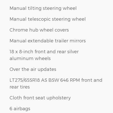
Manual tilting steering wheel
Manual telescopic steering wheel
Chrome hub wheel covers
Manual extendable trailer mirrors
18 x 8-inch front and rear silver
aluminum wheels
Over the air updates
LT275/65SR18 AS BSW 646 RPM front and
rear tires
Cloth front seat upholstery
6 airbags