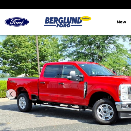
Skip to main content
New
New 2026 Ford F-250 XLT Crew Cab Photo 1 of 25