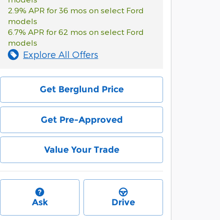
2.9% APR for 36 mos on select Ford
models
6.7% APR for 62 mos on select Ford
models
Explore All Offers
Get Berglund Price
Get Pre-Approved
Value Your Trade
Ask
Drive