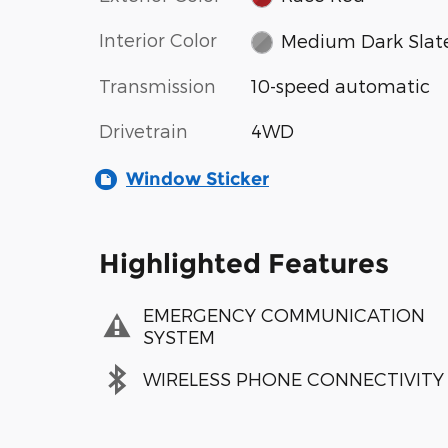
Interior Color
Medium Dark Slat
Transmission
10-speed automatic
Drivetrain
4WD
Window Sticker
Highlighted Features
EMERGENCY COMMUNICATION
SYSTEM
WIRELESS PHONE CONNECTIVITY