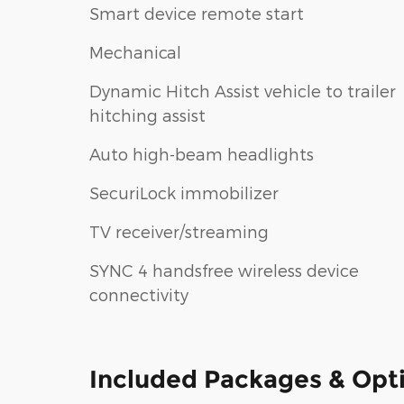
Smart device remote start
Mechanical
Dynamic Hitch Assist vehicle to trailer
hitching assist
Auto high-beam headlights
SecuriLock immobilizer
TV receiver/streaming
SYNC 4 handsfree wireless device
connectivity
Included Packages & Opt