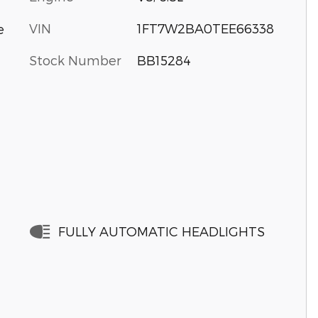
VIN
1FT7W2BA0TEE66338
e
Stock Number
BB15284
FULLY AUTOMATIC HEADLIGHTS