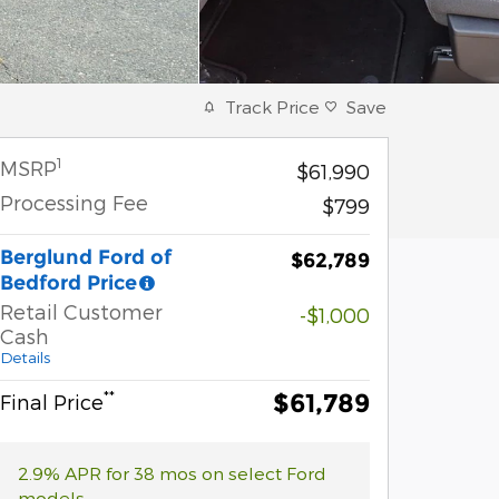
Track Price
Save
1
MSRP
$61,990
Processing Fee
$799
Berglund Ford of
$62,789
Bedford Price
Retail Customer
-$1,000
Cash
Details
**
$61,789
Final Price
2.9% APR for 38 mos on select Ford
models