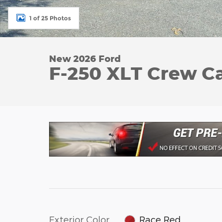
1 of 25 Photos
New 2026 Ford
F-250 XLT Crew C
Exterior Color
Race Red