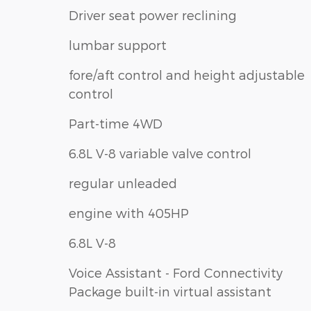
Driver seat power reclining
lumbar support
fore/aft control and height adjustable
control
Part-time 4WD
6.8L V-8 variable valve control
regular unleaded
engine with 405HP
6.8L V-8
Voice Assistant - Ford Connectivity
Package built-in virtual assistant