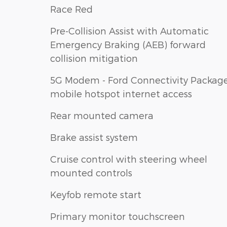
Race Red
Pre-Collision Assist with Automatic
Emergency Braking (AEB) forward
collision mitigation
5G Modem - Ford Connectivity Packag
mobile hotspot internet access
Rear mounted camera
Brake assist system
Cruise control with steering wheel
mounted controls
Keyfob remote start
Primary monitor touchscreen