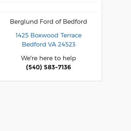
Berglund Ford of Bedford
1425 Boxwood Terrace
Bedford
VA
24523
We're here to help
(540) 583-7136