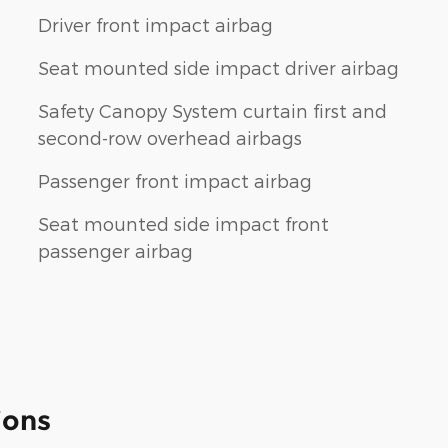
Driver front impact airbag
Seat mounted side impact driver airbag
Safety Canopy System curtain first and
second-row overhead airbags
Passenger front impact airbag
Seat mounted side impact front
passenger airbag
ions