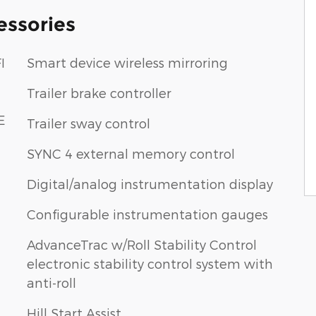
essories
I
Smart device wireless mirroring
Trailer brake controller
E
Trailer sway control
SYNC 4 external memory control
Digital/analog instrumentation display
Configurable instrumentation gauges
AdvanceTrac w/Roll Stability Control
electronic stability control system with
anti-roll
Hill Start Assist