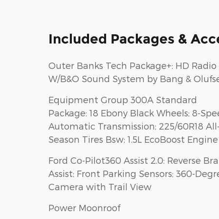
Included Packages & Acc
Outer Banks Tech Package+: HD Radio
W/B&O Sound System by Bang & Olufs
Equipment Group 300A Standard
Package: 18 Ebony Black Wheels; 8-Sp
Automatic Transmission; 225/60R18 All
Season Tires Bsw; 1.5L EcoBoost Engine
Ford Co-Pilot360 Assist 2.0: Reverse Br
Assist; Front Parking Sensors; 360-Degr
Camera with Trail View
Power Moonroof