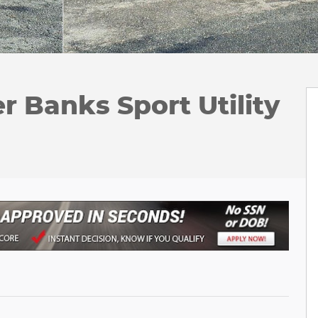
r Banks Sport Utility