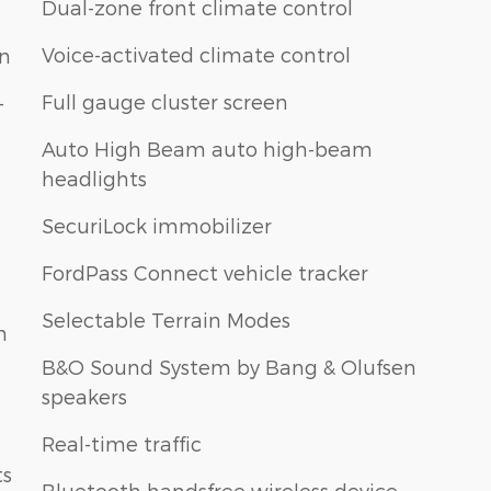
Dual-zone front climate control
Voice-activated climate control
on
Full gauge cluster screen
-
Auto High Beam auto high-beam
headlights
SecuriLock immobilizer
FordPass Connect vehicle tracker
Selectable Terrain Modes
n
B&O Sound System by Bang & Olufsen
speakers
Real-time traffic
ts
Bluetooth handsfree wireless device