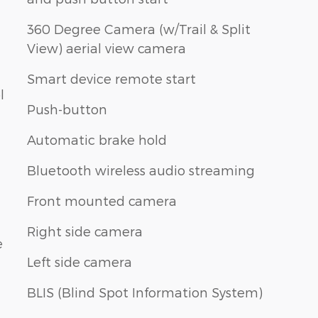
360 Degree Camera (w/Trail & Split
View) aerial view camera
Smart device remote start
l
Push-button
Automatic brake hold
Bluetooth wireless audio streaming
Front mounted camera
Right side camera
e
Left side camera
BLIS (Blind Spot Information System)