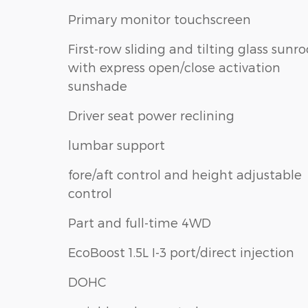
Primary monitor touchscreen
First-row sliding and tilting glass sunro
with express open/close activation
sunshade
Driver seat power reclining
lumbar support
fore/aft control and height adjustable
control
Part and full-time 4WD
EcoBoost 1.5L I-3 port/direct injection
DOHC