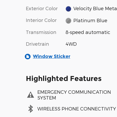
Exterior Color
Velocity Blue Metal
Interior Color
Platinum Blue
Transmission
8-speed automatic
Drivetrain
4WD
Window Sticker
Highlighted Features
EMERGENCY COMMUNICATION
SYSTEM
WIRELESS PHONE CONNECTIVITY