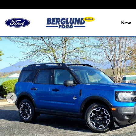
Skip to main content
New
New 2026 Ford Bronco Sport Outer Banks Sport Uti