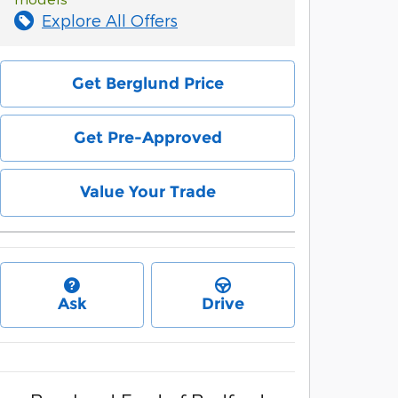
Explore All Offers
Get Berglund Price
Get Pre-Approved
Value Your Trade
Ask
Drive