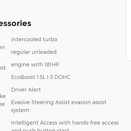
essories
intercooled turbo
en
regular unleaded
engine with 181HP
eed
-
EcoBoost 1.5L I-3 DOHC
Driver Alert
ake
Evasive Steering Assist evasion assist
ee
system
Intelligent Access with hands-free access
and push button start