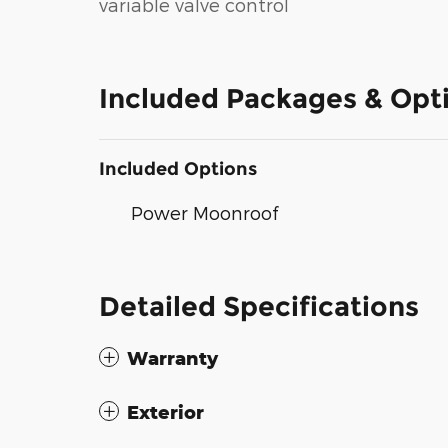
variable valve control
Included Packages & Opt
Included Options
Power Moonroof
Detailed Specifications
Warranty
Exterior