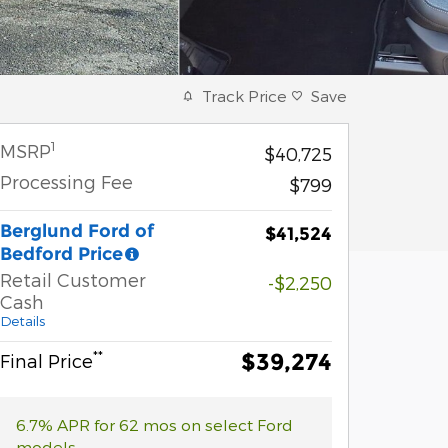
Track Price
Save
1
MSRP
$40,725
Processing Fee
$799
Berglund Ford of
$41,524
Bedford Price
Retail Customer
-$2,250
Cash
Details
**
$39,274
Final Price
6.7% APR for 62 mos on select Ford
models