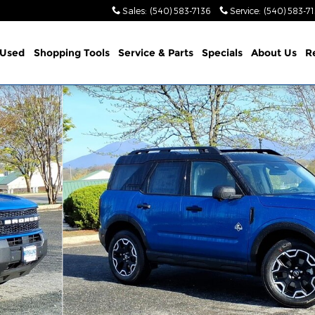
Sales
:
(540) 583-7136
Service
:
(540) 583-7
Used
Shopping Tools
Service & Parts
Specials
About Us
R
lity Photo 1 of 26