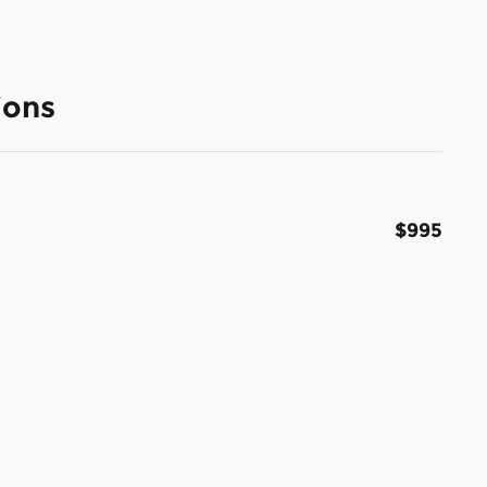
ions
$995