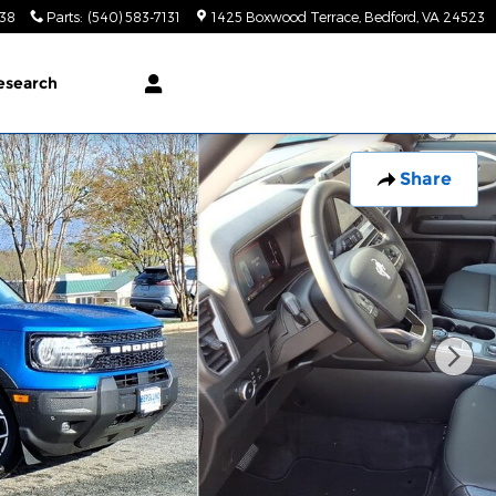
138
Parts
:
(540) 583-7131
1425 Boxwood Terrace
Bedford
,
VA
24523
esearch
Share