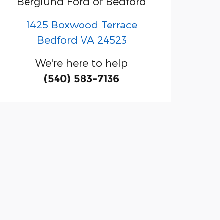
Berglund Ford of Bedford
1425 Boxwood Terrace
Bedford
VA
24523
We're here to help
(540) 583-7136