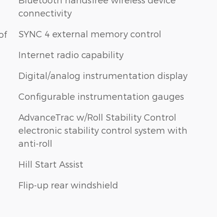
connectivity
SYNC 4 external memory control
of
Internet radio capability
Digital/analog instrumentation display
Configurable instrumentation gauges
AdvanceTrac w/Roll Stability Control
electronic stability control system with
anti-roll
Hill Start Assist
Flip-up rear windshield