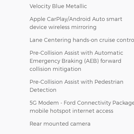
Velocity Blue Metallic
Apple CarPlay/Android Auto smart
device wireless mirroring
Lane Centering hands-on cruise contro
Pre-Collision Assist with Automatic
Emergency Braking (AEB) forward
collision mitigation
Pre-Collision Assist with Pedestrian
Detection
5G Modem - Ford Connectivity Packag
mobile hotspot internet access
Rear mounted camera