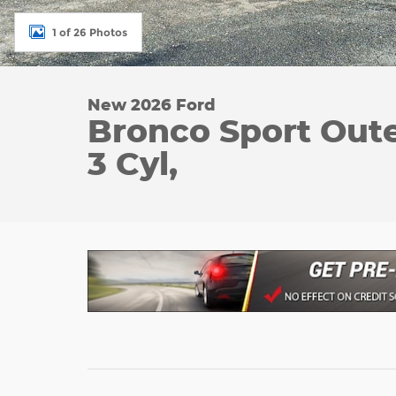
1 of 26 Photos
New 2026 Ford
Bronco Sport Oute
3 Cyl,