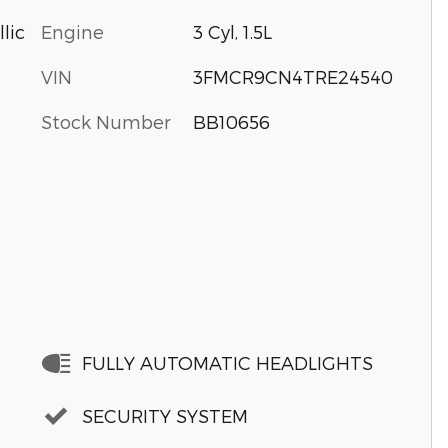
Engine
3 Cyl, 1.5L
lic
VIN
3FMCR9CN4TRE24540
Stock Number
BB10656
FULLY AUTOMATIC HEADLIGHTS
SECURITY SYSTEM