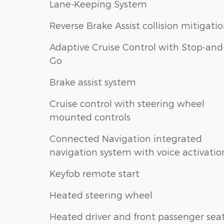
Lane-Keeping System
Reverse Brake Assist collision mitigati
Adaptive Cruise Control with Stop-and
Go
Brake assist system
Cruise control with steering wheel
mounted controls
Connected Navigation integrated
navigation system with voice activatio
Keyfob remote start
Heated steering wheel
Heated driver and front passenger sea