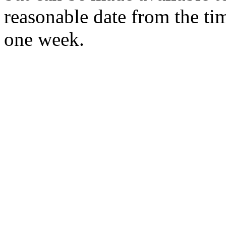
reasonable date from the ti
one week.