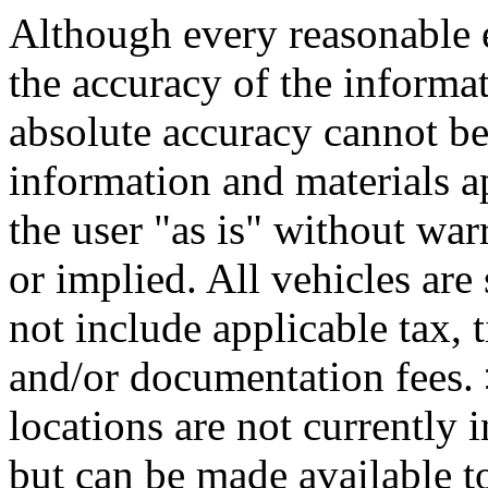
Although every reasonable 
the accuracy of the informat
absolute accuracy cannot be 
information and materials ap
the user "as is" without war
or implied. All vehicles are 
not include applicable tax, t
and/or documentation fees. 
locations are not currently 
but can be made available to