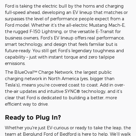
Ford is taking the electric bull by the horns and charging
full-speed ahead, developing an EV lineup that matches or
surpasses the level of performance people expect from a
Ford model. Whether it’s the all-electric Mustang Mach-E,
the rugged F-150 Lightning, or the versatile E-Transit for
business owners, Ford’s EV lineup offers real performance,
smart technology, and design that feels familiar but is
future-ready. You still get Ford’s legendary toughness and
capability – just with instant torque and zero tailpipe
emissions.
The BlueOval™ Charge Network, the largest public
charging network in North America (yes, bigger than
Tesla’s), means you’re covered coast to coast. Add in over-
the-air updates and intuitive SYNC® technology, and it’s
clear that Ford is dedicated to building a better, more
efficient way to drive.
Ready to Plug In?
Whether you're just EV-curious or ready to take the leap, the
team at Berglund Ford of Bedford is here to help. We’ll walk