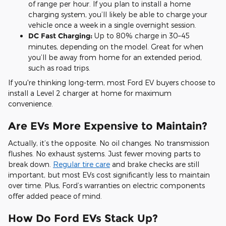
of range per hour. If you plan to install a home
charging system, you’ll likely be able to charge your
vehicle once a week in a single overnight session.
DC Fast Charging:
Up to 80% charge in 30–45
minutes, depending on the model. Great for when
you’ll be away from home for an extended period,
such as road trips.
If you're thinking long-term, most Ford EV buyers choose to
install a Level 2 charger at home for maximum
convenience.
Are EVs More Expensive to Maintain?
Actually, it’s the opposite. No oil changes. No transmission
flushes. No exhaust systems. Just fewer moving parts to
break down.
Regular tire care
and brake checks are still
important, but most EVs cost significantly less to maintain
over time. Plus, Ford’s warranties on electric components
offer added peace of mind.
How Do Ford EVs Stack Up?