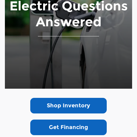
Electric Questions
Answered
Shop Inventory
Get Financing