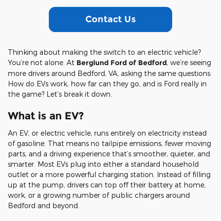
Contact Us
Thinking about making the switch to an electric vehicle?
You’re not alone. At
Berglund Ford of Bedford
, we’re seeing
more drivers around Bedford, VA, asking the same questions:
How do EVs work, how far can they go, and is Ford really in
the game? Let’s break it down.
What is an EV?
An EV, or electric vehicle, runs entirely on electricity instead
of gasoline. That means no tailpipe emissions, fewer moving
parts, and a driving experience that’s smoother, quieter, and
smarter. Most EVs plug into either a standard household
outlet or a more powerful charging station. Instead of filling
up at the pump, drivers can top off their battery at home,
work, or a growing number of public chargers around
Bedford and beyond.