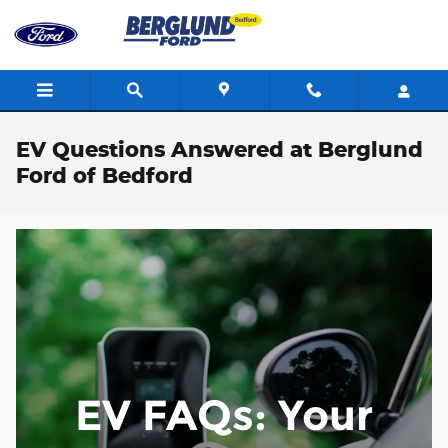
Skip to main content
EV Questions Answered at Berglund
Ford of Bedford
EV FAQs: Your