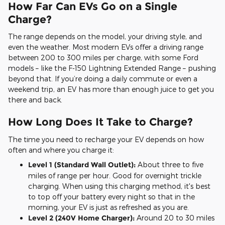
How Far Can EVs Go on a Single
Charge?
The range depends on the model, your driving style, and
even the weather. Most modern EVs offer a driving range
between 200 to 300 miles per charge, with some Ford
models – like the F-150 Lightning Extended Range – pushing
beyond that. If you’re doing a daily commute or even a
weekend trip, an EV has more than enough juice to get you
there and back.
How Long Does It Take to Charge?
The time you need to recharge your EV depends on how
often and where you charge it:
Level 1 (Standard Wall Outlet):
About three to five
miles of range per hour. Good for overnight trickle
charging. When using this charging method, it's best
to top off your battery every night so that in the
morning, your EV is just as refreshed as you are.
Level 2 (240V Home Charger):
Around 20 to 30 miles