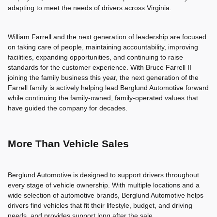
adapting to meet the needs of drivers across Virginia.
William Farrell and the next generation of leadership are focused
on taking care of people, maintaining accountability, improving
facilities, expanding opportunities, and continuing to raise
standards for the customer experience. With Bruce Farrell II
joining the family business this year, the next generation of the
Farrell family is actively helping lead Berglund Automotive forward
while continuing the family-owned, family-operated values that
have guided the company for decades.
More Than Vehicle Sales
Berglund Automotive is designed to support drivers throughout
every stage of vehicle ownership. With multiple locations and a
wide selection of automotive brands, Berglund Automotive helps
drivers find vehicles that fit their lifestyle, budget, and driving
needs, and provides support long after the sale.