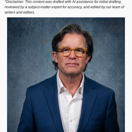
*Disclaimer: This content was drafted with AI assistance for initial drafting,
reviewed by a subject-matter expert for accuracy, and edited by our team of
writers and editors.