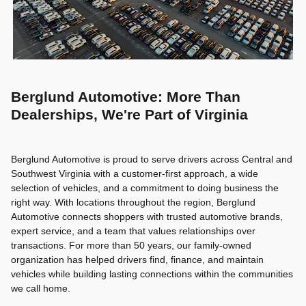
Berglund Automotive: More Than
Dealerships, We're Part of Virginia
Berglund Automotive is proud to serve drivers across Central and
Southwest Virginia with a customer-first approach, a wide
selection of vehicles, and a commitment to doing business the
right way. With locations throughout the region, Berglund
Automotive connects shoppers with trusted automotive brands,
expert service, and a team that values relationships over
transactions. For more than 50 years, our family-owned
organization has helped drivers find, finance, and maintain
vehicles while building lasting connections within the communities
we call home.