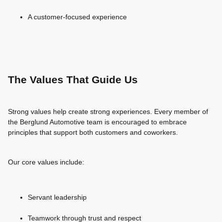
A customer-focused experience
The Values That Guide Us
Strong values help create strong experiences. Every member of
the Berglund Automotive team is encouraged to embrace
principles that support both customers and coworkers.
Our core values include:
Servant leadership
Teamwork through trust and respect