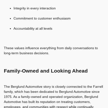
Integrity in every interaction
Commitment to customer enthusiasm
Accountability at all levels
These values influence everything from daily conversations to
long-term business decisions.
Family-Owned and Looking Ahead
The Berglund Automotive story is closely connected to the Farrell
family, which has been dedicated to Berglund Automotive since
1975. As a family-owned and operated organization, Berglund
Automotive has built its reputation on treating customers,
employees, and communities with respect while continually