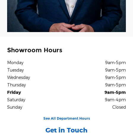
Showroom Hours
Monday
9am-5pm
Tuesday
9am-5pm
Wednesday
9am-5pm
Thursday
9am-5pm
Friday
9am-5pm
Saturday
9am-4pm
Sunday
Closed
See All Department Hours
Get in Touch