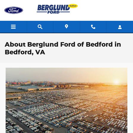
Skip to main content
About Berglund Ford of Bedford in
Bedford, VA