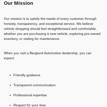
Our Mission
Our mission is to satisfy the needs of every customer through
honesty, transparency, and exceptional service. We believe
vehicle shopping should feel straightforward and comfortable,
whether you are purchasing a new vehicle, exploring pre-owned
inventory, or visiting for maintenance.
When you visit a Berglund Automotive dealership, you can
expect:
Friendly guidance
Transparent communication
Professional expertise
Respect for your time