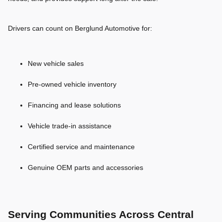
Drivers can count on Berglund Automotive for:
New vehicle sales
Pre-owned vehicle inventory
Financing and lease solutions
Vehicle trade-in assistance
Certified service and maintenance
Genuine OEM parts and accessories
Serving Communities Across Central