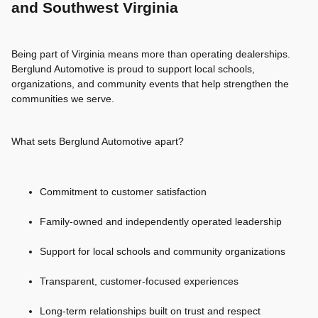
and Southwest Virginia
Being part of Virginia means more than operating dealerships.
Berglund Automotive is proud to support local schools,
organizations, and community events that help strengthen the
communities we serve.
What sets Berglund Automotive apart?
Commitment to customer satisfaction
Family-owned and independently operated leadership
Support for local schools and community organizations
Transparent, customer-focused experiences
Long-term relationships built on trust and respect