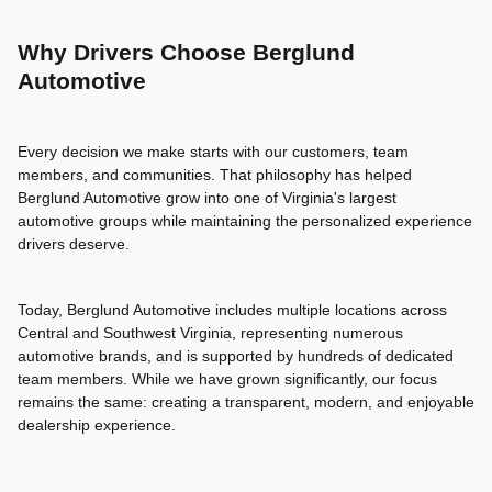
Why Drivers Choose Berglund
Automotive
Every decision we make starts with our customers, team
members, and communities. That philosophy has helped
Berglund Automotive grow into one of Virginia's largest
automotive groups while maintaining the personalized experience
drivers deserve.
Today, Berglund Automotive includes multiple locations across
Central and Southwest Virginia, representing numerous
automotive brands, and is supported by hundreds of dedicated
team members. While we have grown significantly, our focus
remains the same: creating a transparent, modern, and enjoyable
dealership experience.