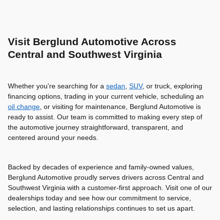
Visit Berglund Automotive Across
Central and Southwest Virginia
Whether you're searching for a
sedan
,
SUV
, or truck, exploring
financing options, trading in your current vehicle, scheduling an
oil change
, or visiting for maintenance, Berglund Automotive is
ready to assist. Our team is committed to making every step of
the automotive journey straightforward, transparent, and
centered around your needs.
Backed by decades of experience and family-owned values,
Berglund Automotive proudly serves drivers across Central and
Southwest Virginia with a customer-first approach. Visit one of our
dealerships today and see how our commitment to service,
selection, and lasting relationships continues to set us apart.