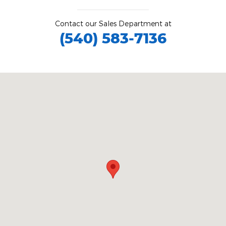
Contact our Sales Department at
(540) 583-7136
Visit us at: 1425 Boxwood Terrace Bedford, VA 24523