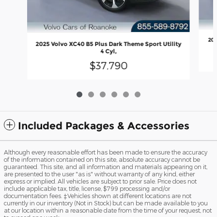
202
2025 Volvo XC40 B5 Plus Dark Theme Sport Utility
4 Cyl,
$37,790
Included Packages & Accessories
Although every reasonable effort has been made to ensure the accuracy
of the information contained on this site, absolute accuracy cannot be
guaranteed. This site, and all information and materials appearing on it,
are presented to the user "as is" without warranty of any kind, either
express or implied. All vehicles are subject to prior sale. Price does not
include applicable tax, title, license, $799 processing and/or
documentation fees. ‡Vehicles shown at different locations are not
currently in our inventory (Not in Stock) but can be made available to you
at our location within a reasonable date from the time of your request, not