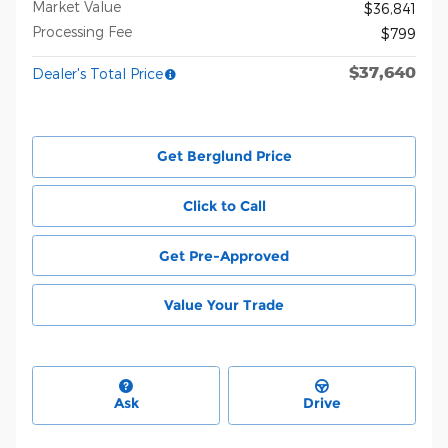
Market Value
$36,841
Processing Fee
$799
$37,640
Dealer's Total Price
Get Berglund Price
Click to Call
Get Pre-Approved
Value Your Trade
Ask
Drive