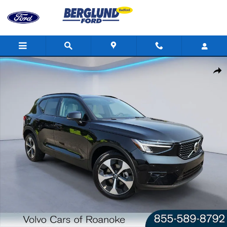
Skip to main content
Certified 2025 Volvo XC40 Plus Dark Theme Sport Utility Photo 1 
Shar