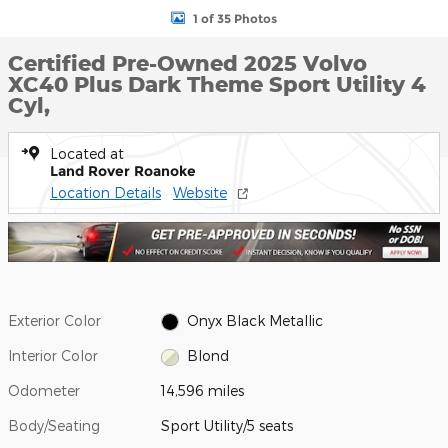
1 of 35 Photos
Certified Pre-Owned 2025 Volvo
XC40 Plus Dark Theme Sport Utility 4
Cyl,
Located at
Land Rover Roanoke
Location Details
Website
Exterior Color
Onyx Black Metallic
Interior Color
Blond
Odometer
14,596 miles
Body/Seating
Sport Utility/5 seats