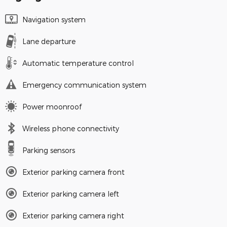
Navigation system
Lane departure
Automatic temperature control
Emergency communication system
Power moonroof
Wireless phone connectivity
Parking sensors
Exterior parking camera front
Exterior parking camera left
Exterior parking camera right