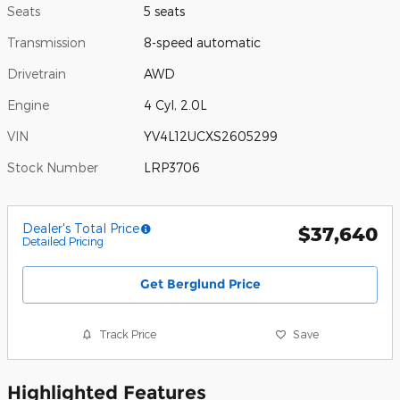
Seats
5 seats
Transmission
8-speed automatic
Drivetrain
AWD
Engine
4 Cyl, 2.0L
VIN
YV4L12UCXS2605299
Stock Number
LRP3706
Dealer's Total Price
$37,640
Detailed Pricing
Get Berglund Price
Track Price
Save
Highlighted Features