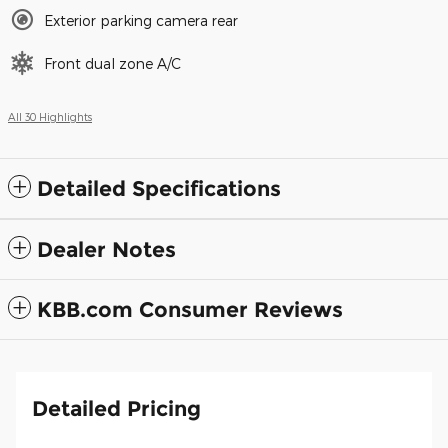
Exterior parking camera rear
Front dual zone A/C
All 30 Highlights
Detailed Specifications
Dealer Notes
KBB.com Consumer Reviews
Detailed Pricing