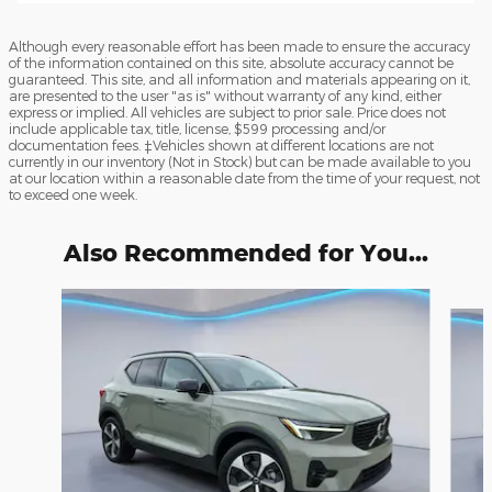
Although every reasonable effort has been made to ensure the accuracy
of the information contained on this site, absolute accuracy cannot be
guaranteed. This site, and all information and materials appearing on it,
are presented to the user "as is" without warranty of any kind, either
express or implied. All vehicles are subject to prior sale. Price does not
include applicable tax, title, license, $599 processing and/or
documentation fees. ‡Vehicles shown at different locations are not
currently in our inventory (Not in Stock) but can be made available to you
at our location within a reasonable date from the time of your request, not
to exceed one week.
Also Recommended for You...
Slide 1 of 6